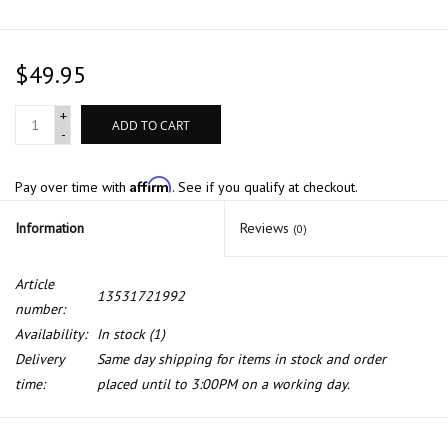
$49.95
+
ADD TO CART
-
Affirm
Pay over time with
. See if you qualify at checkout.
Information
Reviews
(0)
Article
13531721992
number:
Availability:
In stock
(1)
Delivery
Same day shipping for items in stock and order
time:
placed until to 3:00PM on a working day.
Fuel pressure regulator for BMW E-30 E-36 E-46 E-34 E-32 E-31 Z3