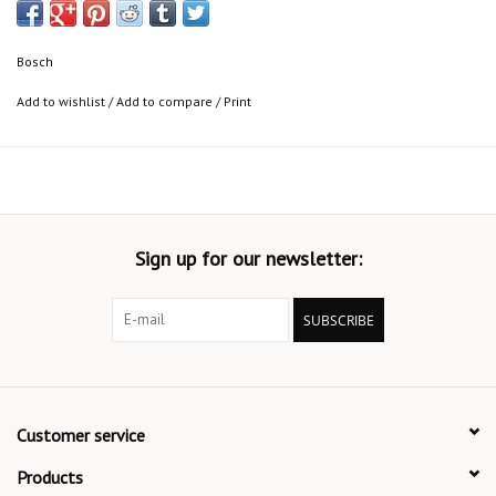
Bosch
Add to wishlist
/
Add to compare
/
Print
Sign up for our newsletter:
SUBSCRIBE
Customer service
Products