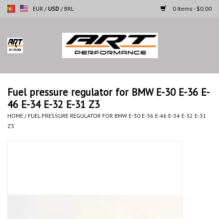
EUR
/
USD
/
BRL
0 Items - $0.00
Home
Motorcycles
Fuel pressure regulator for BMW E-30 E-36 E-
46 E-34 E-32 E-31 Z3
Cars
HOME
/
FUEL PRESSURE REGULATOR FOR BMW E-30 E-36 E-46 E-34 E-32 E-31
Z3
Brands