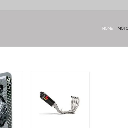
HOME
MOTO
10R Black
Akrapovic Full system ZX-10R-
2016-2018
T
ADD TO CART