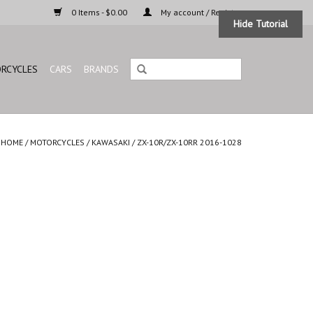
0 Items - $0.00
My account / Register
Hide Tutorial
RCYCLES
CARS
BRANDS
HOME
/
MOTORCYCLES
/
KAWASAKI
/
ZX-10R/ZX-10RR 2016-1028