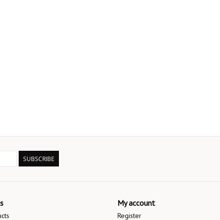
SUBSCRIBE
s
My account
ucts
Register