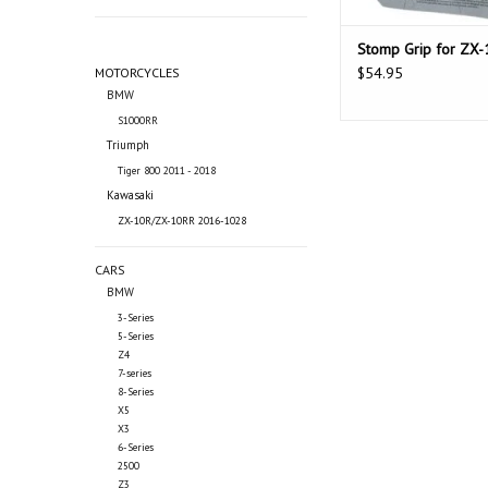
Stomp Grip for ZX-
$54.95
MOTORCYCLES
BMW
S1000RR
Triumph
Tiger 800 2011 - 2018
Kawasaki
ZX-10R/ZX-10RR 2016-1028
CARS
BMW
3-Series
5-Series
Z4
7-series
8-Series
X5
X3
6-Series
2500
Z3