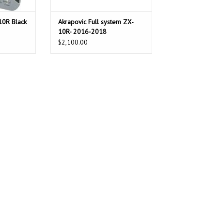
10R Black
Akrapovic Full system ZX-
10R- 2016-2018
$2,100.00