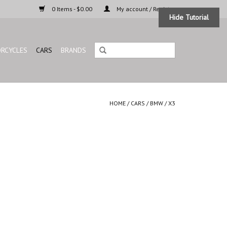
0 Items - $0.00
My account / Register
Hide Tutorial
RCYCLES
CARS
BRANDS
HOME
/
CARS
/
BMW
/
X3