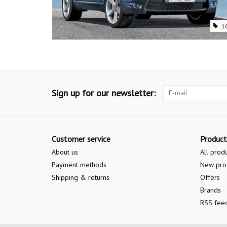
1
Sign up for our newsletter:
Customer service
Product
About us
All prod
Payment methods
New pro
Shipping & returns
Offers
Brands
RSS fee