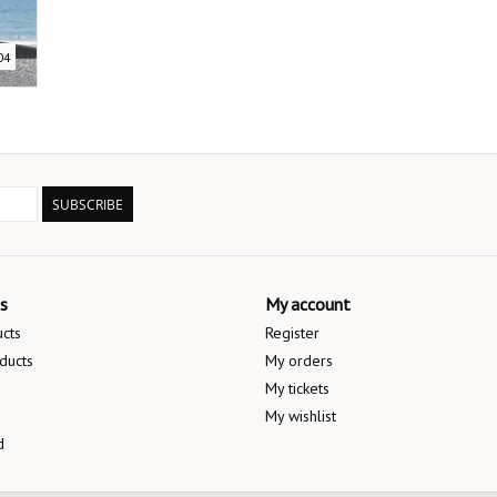
04
SUBSCRIBE
s
My account
ucts
Register
ducts
My orders
My tickets
My wishlist
d