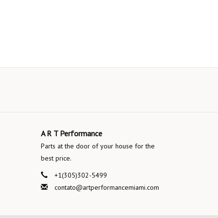
A R T Performance
Parts at the door of your house for the
best price.
+1(305)302-5499
contato@artperformancemiami.com