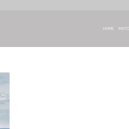
HOME
MOTO