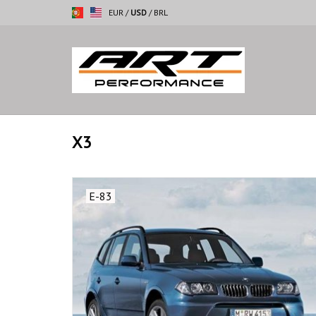
EUR
/
USD
/
BRL
X3
E-83