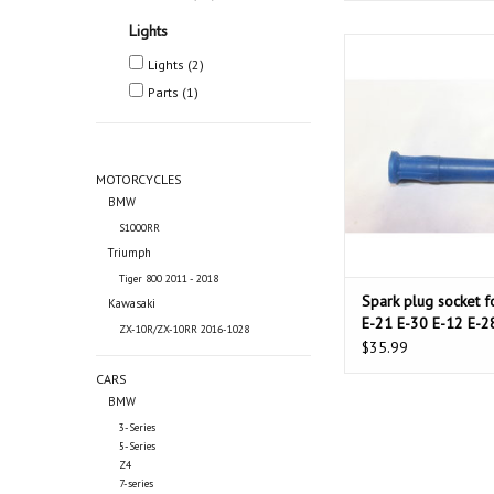
Lights
Spark plug socket for 
Lights
(2)
30 E-12 E-28 E-34 E-2
Parts
(1)
ADD TO CAR
MOTORCYCLES
BMW
S1000RR
Triumph
Tiger 800 2011 - 2018
Spark plug socket 
Kawasaki
E-21 E-30 E-12 E-2
ZX-10R/ZX-10RR 2016-1028
24 E-23 E-32
$35.99
CARS
BMW
3-Series
5-Series
Z4
7-series