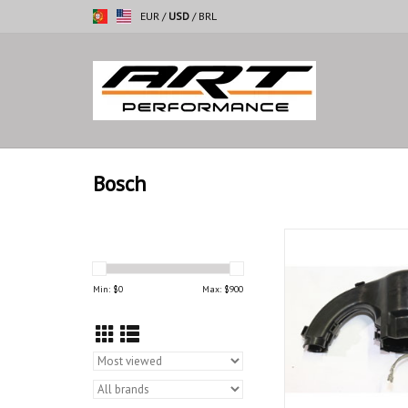
EUR
/
USD
/
BRL
Bosch
Wheather protection 
E-21 E-28 E-
Min: $
0
Max: $
900