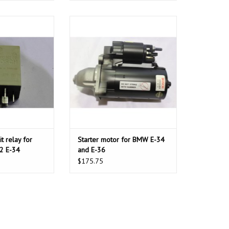
 relay for BMW E-
Starter motor for BMW E-34 and E-
32 E-34
36
O CART
t relay for
Starter motor for BMW E-34
2 E-34
and E-36
$175.75