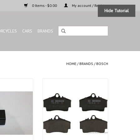
0 Items - $0.00
My account / Register
Hide Tutorial
RCYCLES
CARS
BRANDS
HOME
/
BRANDS
/
BOSCH
 BMW 3 series E-21
Bosch Euro line brake pads front,
OEM quality from fair price.
O CART
ADD TO CART