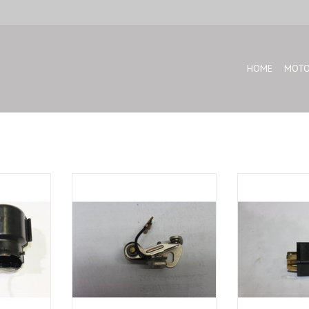
HOME
MOTO
cap for BMW
Repair kit contact breaker for BMW
Starter relay for
30
E-12 E-21 E-24 2500
ADD T
ADD TO CART