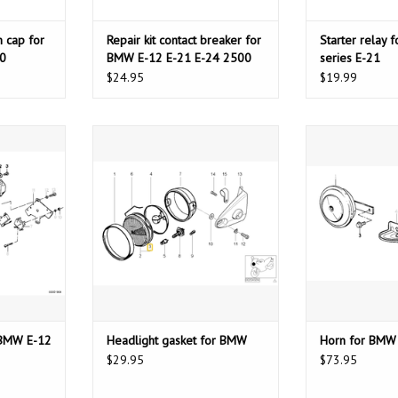
 cap for
Repair kit contact breaker for
Starter relay 
0
BMW E-12 E-21 E-24 2500
series E-21
(Bosch)
$24.95
$19.99
W E-12 E-23
Headlight gasket for BMW
Horn for
ADD TO CART
ADD T
T
r BMW E-12
Headlight gasket for BMW
Horn for BMW
$29.95
$73.95