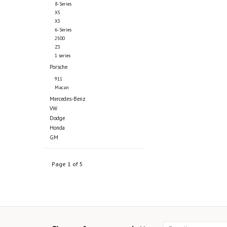
8-Series
X5
X3
6-Series
2500
Z3
1 series
Porsche
911
Macan
Mercedes-Benz
VW
Dodge
Honda
GM
Page 1 of 5