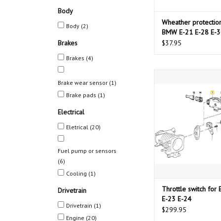
Body
Wheather protection
Body
(2)
BMW E-21 E-28 E-3
Brakes
$37.95
Brakes
(4)
Throttle switch for BM
Brake wear sensor
(1)
E-24
Brake pads
(1)
ADD TO CAR
Electrical
Eletrical
(20)
Fuel pump or sensors
(6)
Cooling
(1)
Throttle switch fo
Drivetrain
E-23 E-24
Drivetrain
(1)
$299.95
Engine
(20)