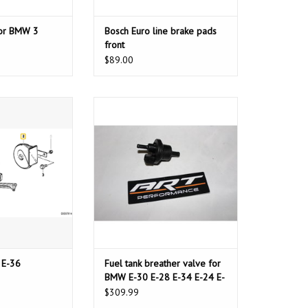
for BMW 3
Bosch Euro line brake pads
front
$89.00
 BMW E-36
Fuel tank breather valve for BMW
E-30 E-28 E-34 E-24 E-32 E-38 E-31
O CART
 E-36
Fuel tank breather valve for
BMW E-30 E-28 E-34 E-24 E-
32 E-38 E-31
$309.99