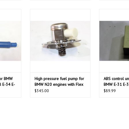
BMW E-21 E-
High pressure fuel pump for BMW
ABS control unit
4 E-23 E-32
N20 engines with Flex fuel
31 E-
engines.
T
ADD T
ADD TO CART
for BMW
High pressure fuel pump for
ABS control uni
8 E-34 E-
BMW N20 engines with Flex
BMW E-31 E-3
fuel engines.
$345.00
$89.99