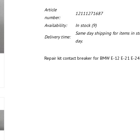
Article
12111271687
number:
Availability:
In stock
(9)
Same day shipping for items in s
Delivery time:
day.
Repair kit contact breaker for BMW E-12 E-21 E-2