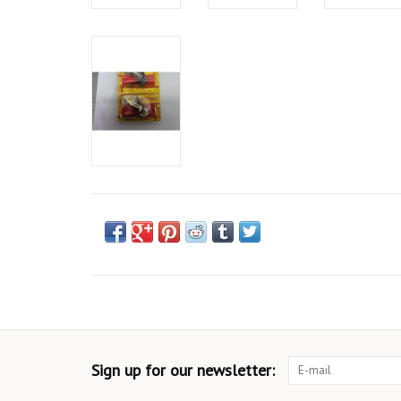
Sign up for our newsletter: