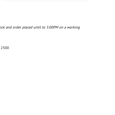
tock and order placed until to 3:00PM on a working
4 2500