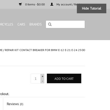
0 Items - $0.00
My account / Register
Hide Tutorial
RCYCLES
CARS
BRANDS
ME
/
REPAIR KIT CONTACT BREAKER FOR BMW E-12 E-21 E-24 2500
+
ADD TO CART
-
eckout.
Reviews
(0)