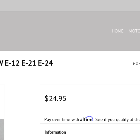
HOME
MOTO
MW E-12 E-21 E-24
HO
$24.95
Affirm
Pay over time with
. See if you qualify at ch
Information