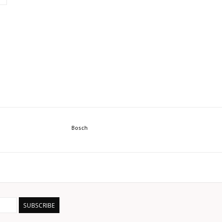
Bosch
SUBSCRIBE