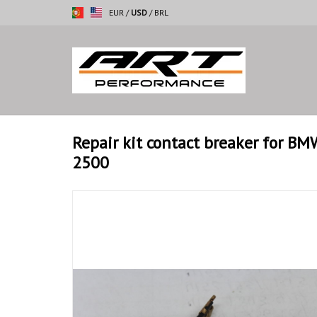
EUR
/
USD
/
BRL
Repair kit contact breaker for B
2500