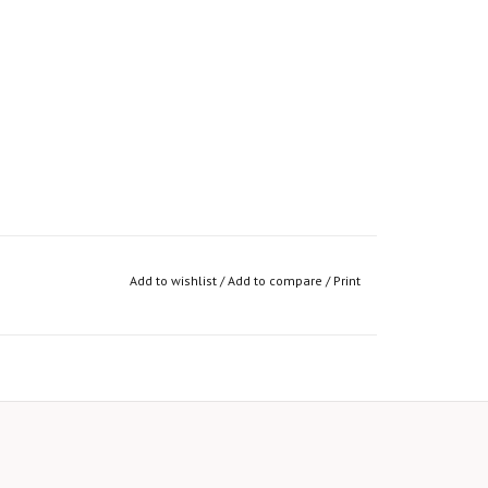
Add to wishlist
/
Add to compare
/
Print