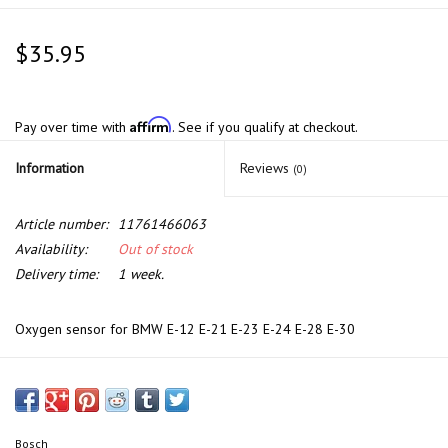
$35.95
Affirm
Pay over time with
. See if you qualify at checkout.
Information
Reviews
(0)
Article number:
11761466063
Availability:
Out of stock
Delivery time:
1 week.
Oxygen sensor for BMW E-12 E-21 E-23 E-24 E-28 E-30
Bosch