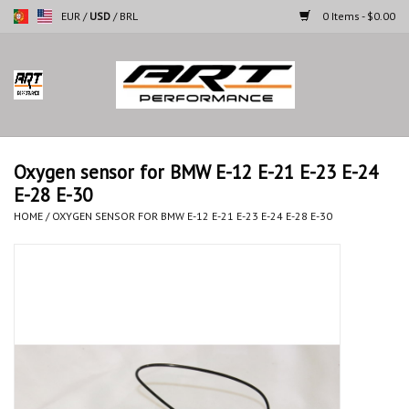
EUR
/
USD
/
BRL
0 Items - $0.00
Home
Motorcycles
Oxygen sensor for BMW E-12 E-21 E-23 E-24
E-28 E-30
Cars
HOME
/
OXYGEN SENSOR FOR BMW E-12 E-21 E-23 E-24 E-28 E-30
Brands