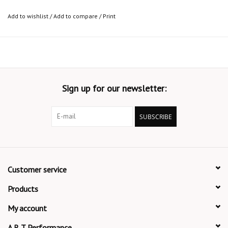
Add to wishlist
/
Add to compare
/
Print
Sign up for our newsletter:
SUBSCRIBE
Customer service
Products
My account
A R T Performance