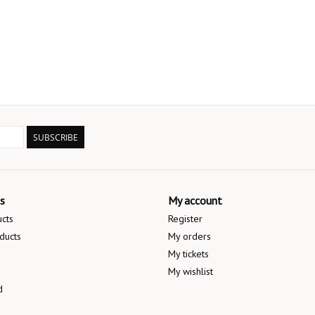
SUBSCRIBE
s
My account
ucts
Register
ducts
My orders
My tickets
My wishlist
d