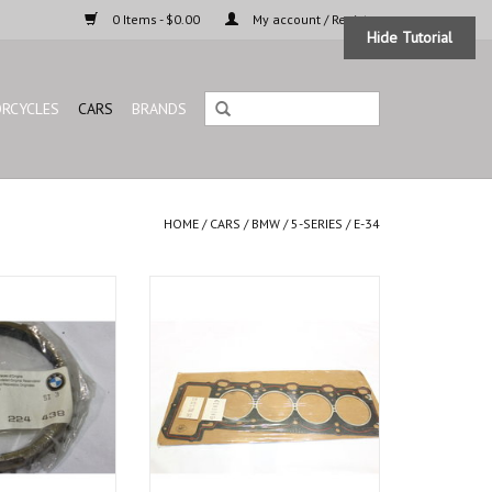
0 Items - $0.00
My account / Register
Hide Tutorial
RCYCLES
CARS
BRANDS
HOME
/
CARS
/
BMW
/
5-SERIES
/
E-34
g for BMW E-30 E-
Genuine cylinder head gasket for
 E-23 E-32 Z1
BMW E-32 E-34
O CART
ADD TO CART