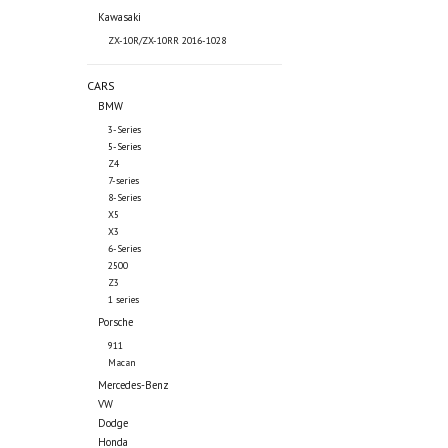
Kawasaki
ZX-10R/ZX-10RR 2016-1028
CARS
BMW
3-Series
5-Series
Z4
7-series
8-Series
X5
X3
6-Series
2500
Z3
1 series
Porsche
911
Macan
Mercedes-Benz
VW
Dodge
Honda