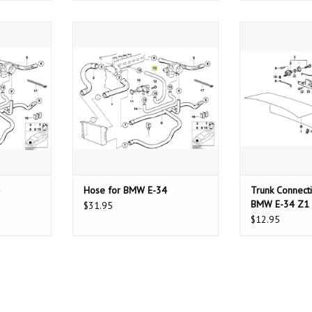
E-34
Hose for BMW E-34
Trunk Connection
T
ADD TO CART
ADD T
Hose for BMW E-34
Trunk Connecti
BMW E-34 Z1
$31.95
$12.95