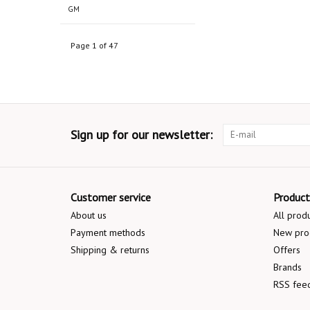
GM
Page 1 of 47
Sign up for our newsletter:
Customer service
Product
About us
All prod
Payment methods
New pro
Shipping & returns
Offers
Brands
RSS fee