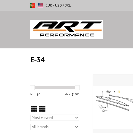
EUR
/
USD
/
BRL
E-34
Wiper arm right for
ADD TO CAR
Min: $
0
Max: $
1500