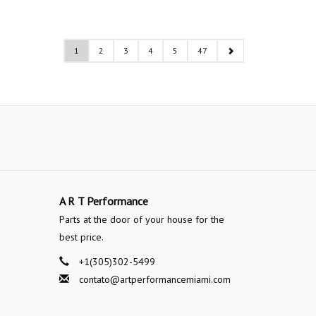
1
2
3
4
5
47
A R T Performance
Parts at the door of your house for the
best price.
+1(305)302-5499
contato@artperformancemiami.com