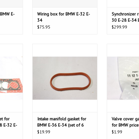
r BMW E-
Wiring box for BMW E-32 E-
Synchronizer 
34
30 E-28 E-34 
Z1
$75.95
$299.99
 for BMW E-
Intake manifold gasket for BMW E-
Valve cover ga
2 E-34
36 E-34 (set of 6 units)
BMW price
T
ADD TO CART
ADD T
t for
Intake manifold gasket for
Valve cover g
8 E-32 E-
BMW E-36 E-34 (set of 6
for BMW price
units)
$19.99
$1.99