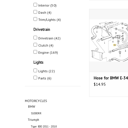
Interior
(50)
Hose for BMW 
Dash
(4)
Trim/Lights
(4)
ADD TO CAR
Drivetrain
Drivetrain
(42)
Clutch
(4)
Engine
(169)
Lights
Lights
(22)
Hose for BMW E-34
Parts
(6)
$14.95
MOTORCYCLES
BMW
S1000RR
Triumph
Tiger 800 2011 - 2018