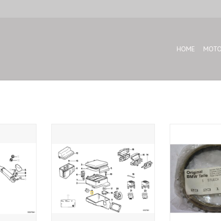
HOME
MOTO
 BMW E-34
Wiring box for BMW E-32 E-34
Synchronizer rin
28 E-34 E-24
T
ADD TO CART
ADD T