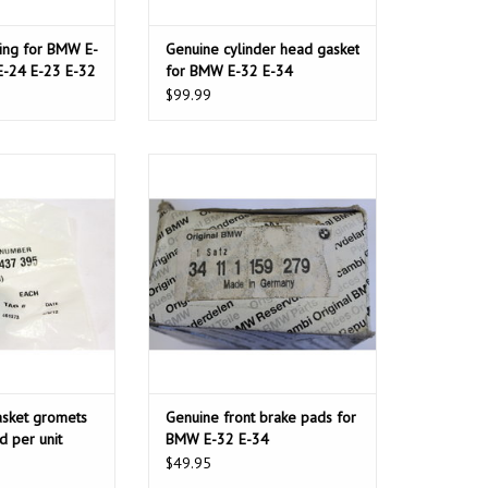
ring for BMW E-
Genuine cylinder head gasket
E-24 E-23 E-32
for BMW E-32 E-34
$99.99
sket gromets for
Genuine front brake pads for BMW
d per unit
E-32 E-34
O CART
asket gromets
Genuine front brake pads for
d per unit
BMW E-32 E-34
$49.95