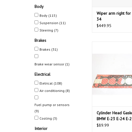
Body
Wiper arm right fo
Body
(115)
34
Suspension
(11)
$449.95
Steering
(7)
Brakes
Cylinder Head Gasket
Brakes
(31)
23 E-24 E-28 E-3
ADD TO CAR
Brake wear sensor
(1)
Electrical
Eletrical
(108)
Air conditioning
(8)
Fuel pump or sensors
(9)
Cylinder Head Gaske
Cooling
(3)
BMW E-23 E-24 E-2
34
$89.99
Interior