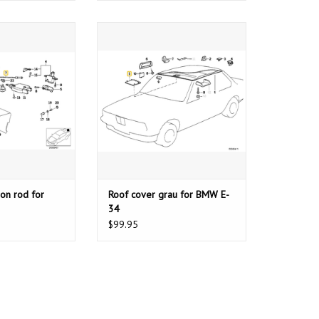
 rod for BMW E-34
Roof cover grau for BMW E-34
Z1
ADD TO CART
O CART
on rod for
Roof cover grau for BMW E-
34
$99.95