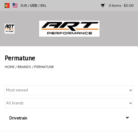
EUR
/
USD
/
BRL
0 Items - $0.00
Home
Motorcycles
Permatune
Cars
HOME
/
BRANDS
/
PERMATUNE
Brands
Drivetrain