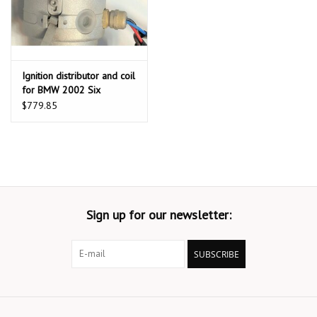
Ignition distributor and coil
for BMW 2002 Six
Cylinders 2.5L with D
$779.85
Jetronic fuel injection
Sign up for our newsletter:
SUBSCRIBE