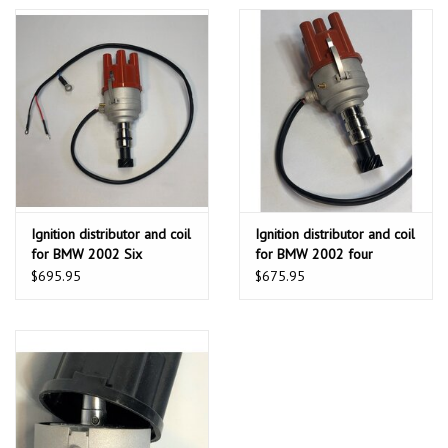
Ignition distributor and coil
Ignition distributor and coil
for BMW 2002 Six
for BMW 2002 four
Cylinders 2.5L without D
Cylinders 1.6l 1.8l and 2.0l
$695.95
$675.95
Jetronic fuel injection