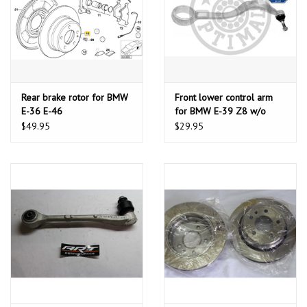
Rear brake rotor for BMW
Front lower control arm
E-36 E-46
for BMW E-39 Z8 w/o
bushing
$49.95
$29.95