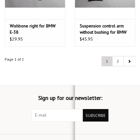
Wishbone right for BMW
Suspension control arm
E-38
without bushing for BMW
E-31 E-32
$29.95
$45.95
Page 1 of 2
1
2
Sign up for our newsletter:
SUBSCRIBE