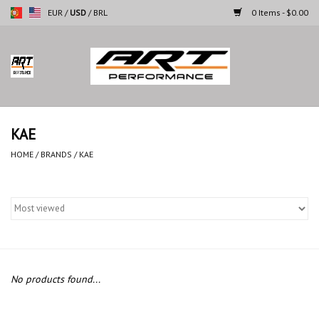
EUR
/
USD
/
BRL
0 Items - $0.00
Home
Motorcycles
KAE
Cars
HOME
/
BRANDS
/
KAE
Brands
No products found...