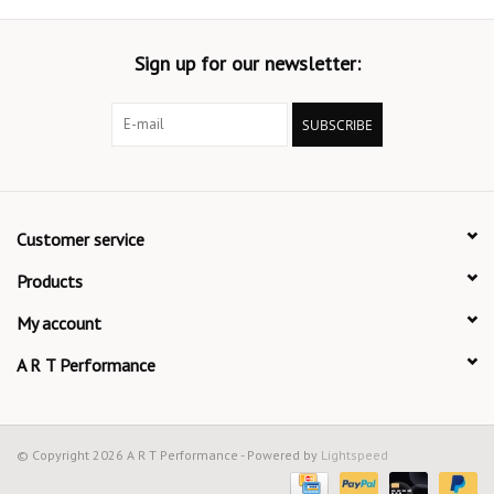
Sign up for our newsletter:
SUBSCRIBE
Customer service
Products
My account
A R T Performance
© Copyright 2026 A R T Performance - Powered by
Lightspeed