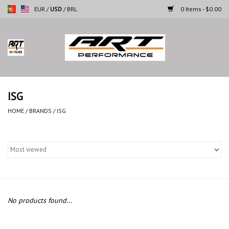
EUR
/
USD
/
BRL
0 Items - $0.00
Home
Motorcycles
ISG
Cars
HOME
/
BRANDS
/
ISG
Brands
No products found...