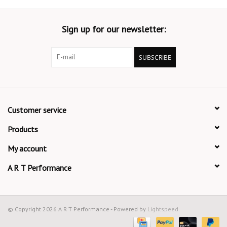
Sign up for our newsletter:
SUBSCRIBE
Customer service
Products
My account
A R T Performance
© Copyright 2026 A R T Performance - Powered by
Lightspeed