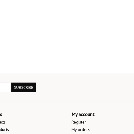
SUBSCRIBE
s
My account
ucts
Register
ducts
My orders