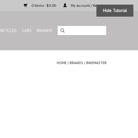
0 Items - $0.00
My account / Register
Hide Tutorial
RCYCLES
CARS
BRANDS
HOME
/
BRANDS
/
BIKEMASTER