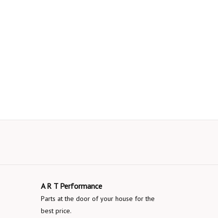
A R T Performance
Parts at the door of your house for the
best price.