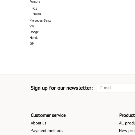
Porsche
911
Macan
Mercedes-Benz
VW
Dodge
Honda
GM
Sign up for our newsletter:
Customer service
Product
About us
All prod
Payment methods
New pro