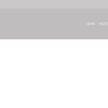
HOME
MOTO