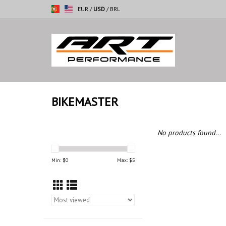
EUR
/
USD
/
BRL
BIKEMASTER
No products found...
Min: $
0
Max: $
5