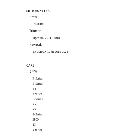
MOTORCYCLES
BMW
S1000RR
Triumph
Tiger 800 2011 - 2018
Kawasaki
ZX-10R/ZX-10RR 2016-1028
CARS
BMW
3-Series
5-Series
Z4
7-series
8-Series
X5
X3
6-Series
2500
Z3
1 series