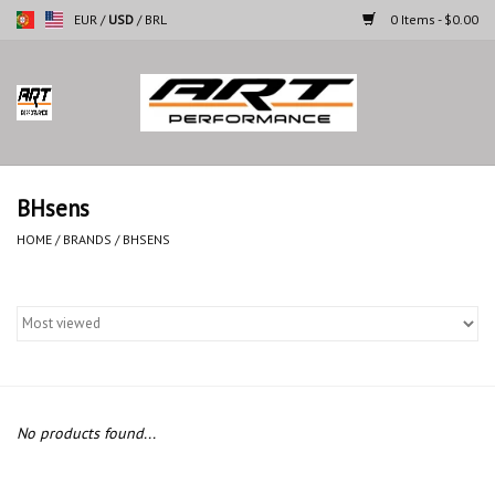
EUR
/
USD
/
BRL
0 Items - $0.00
Home
Motorcycles
BHsens
Cars
HOME
/
BRANDS
/
BHSENS
Brands
No products found...