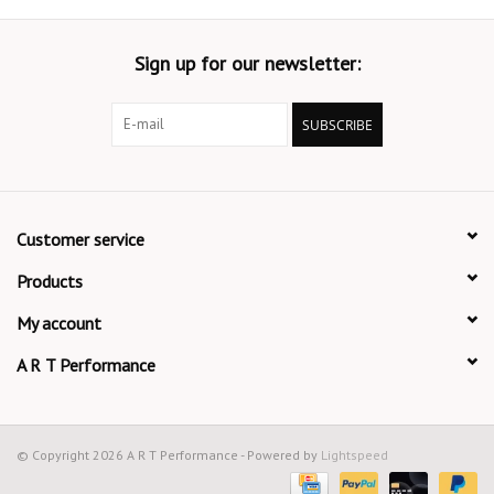
Sign up for our newsletter:
SUBSCRIBE
Customer service
Products
My account
A R T Performance
© Copyright 2026 A R T Performance - Powered by
Lightspeed