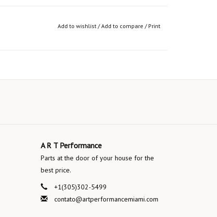
Add to wishlist
/
Add to compare
/
Print
A R T Performance
Parts at the door of your house for the
best price.
+1(305)302-5499
contato@artperformancemiami.com