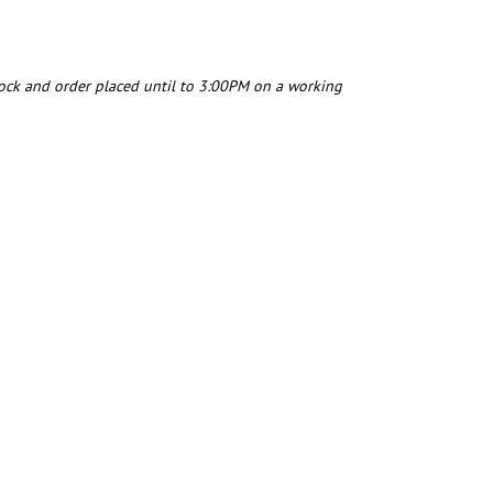
tock and order placed until to 3:00PM on a working