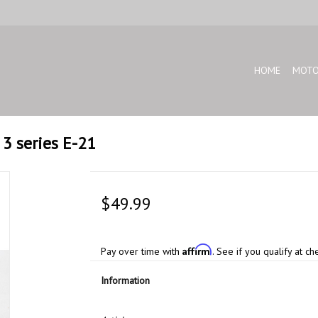
HOME
MOTO
 3 series E-21
$49.99
Affirm
Pay over time with
. See if you qualify at ch
Information