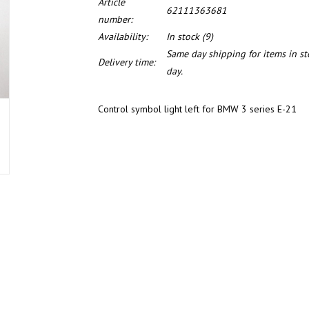
Article
62111363681
number:
Availability:
In stock
(9)
Same day shipping for items in s
Delivery time:
day.
Control symbol light left for BMW 3 series E-21