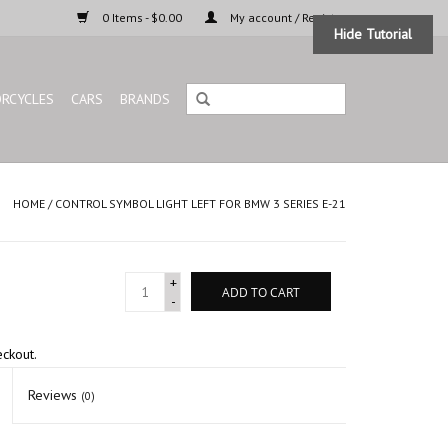
0 Items - $0.00
My account / Register
Hide Tutorial
RCYCLES
CARS
BRANDS
HOME
/
CONTROL SYMBOL LIGHT LEFT FOR BMW 3 SERIES E-21
+
ADD TO CART
-
eckout.
Reviews
(0)