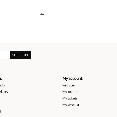
BMW
SUBSCRIBE
s
My account
ucts
Register
ducts
My orders
My tickets
My wishlist
d