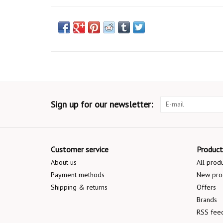
Sign up for our newsletter:
Customer service
Product
About us
All prod
Payment methods
New pro
Shipping & returns
Offers
Brands
RSS fee