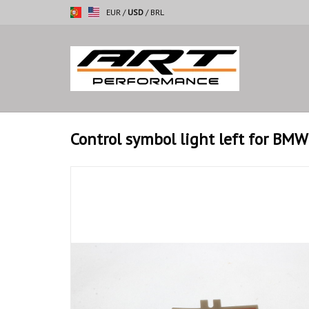
EUR
/
USD
/
BRL
Control symbol light left for BMW