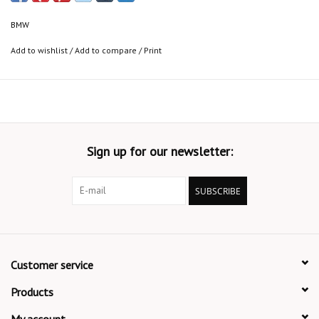
BMW
Add to wishlist
/
Add to compare
/
Print
Sign up for our newsletter:
SUBSCRIBE
Customer service
Products