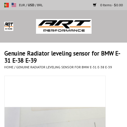
EUR
/
USD
/
BRL
0 Items - $0.00
Home
Motorcycles
Genuine Radiator leveling sensor for BMW E-
31 E-38 E-39
Cars
HOME
/
GENUINE RADIATOR LEVELING SENSOR FOR BMW E-31 E-38 E-39
Brands