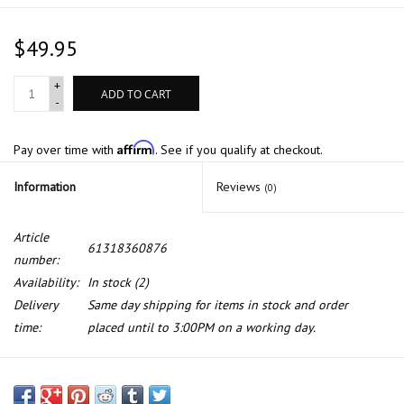
$49.95
+
ADD TO CART
-
Affirm
Pay over time with
. See if you qualify at checkout.
Information
Reviews
(0)
Article
61318360876
number:
Availability:
In stock
(2)
Delivery
Same day shipping for items in stock and order
time:
placed until to 3:00PM on a working day.
Genuine Radiator leveling sensor for BMW E-31 E-38 E-39