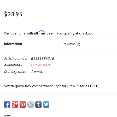
$28.95
Affirm
Pay over time with
. See if you qualify at checkout.
Information
Reviews
(0)
Article number:
61311386316
Availability:
Out of stock
Delivery time:
1 week.
Switch glove box compartment light for BMW 3 series E-21
BMW