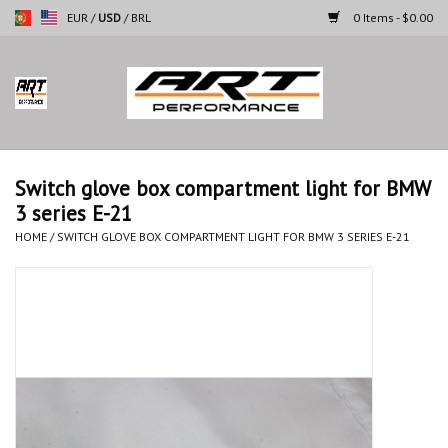
EUR
/
USD
/
BRL
0 Items - $0.00
Home
Motorcycles
Switch glove box compartment light for BMW
3 series E-21
Cars
HOME
/
SWITCH GLOVE BOX COMPARTMENT LIGHT FOR BMW 3 SERIES E-21
Brands