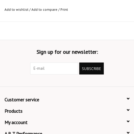
Add to wishlist
/
Add to compare
/
Print
Sign up for our newsletter:
SUBSCRIBE
Customer service
Products
My account
A R T Performance