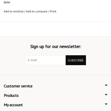
BMW
Add to wishlist
/
Add to compare
/
Print
Sign up for our newsletter:
SUBSCRIBE
Customer service
Products
My account