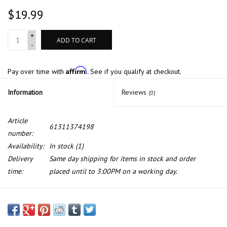
$19.99
+
ADD TO CART
-
Affirm
Pay over time with
. See if you qualify at checkout.
Information
Reviews
(0)
Article
61311374198
number:
Availability:
In stock
(1)
Delivery
Same day shipping for items in stock and order
time:
placed until to 3:00PM on a working day.
Emergency switch for BMW 7 series E-32