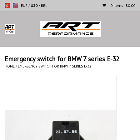
EUR
/
USD
/
BRL
0 Items - $0.00
Home
Motorcycles
Emergency switch for BMW 7 series E-32
Cars
HOME
/
EMERGENCY SWITCH FOR BMW 7 SERIES E-32
Brands