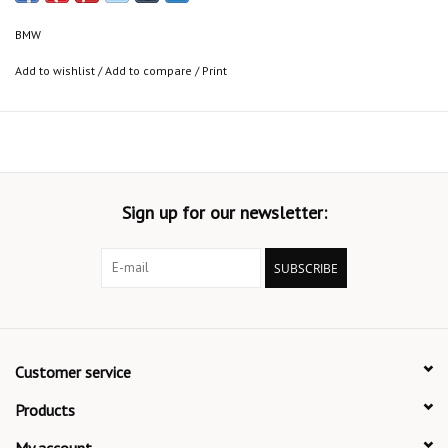
BMW
Add to wishlist
/
Add to compare
/
Print
Sign up for our newsletter:
SUBSCRIBE
Customer service
Products