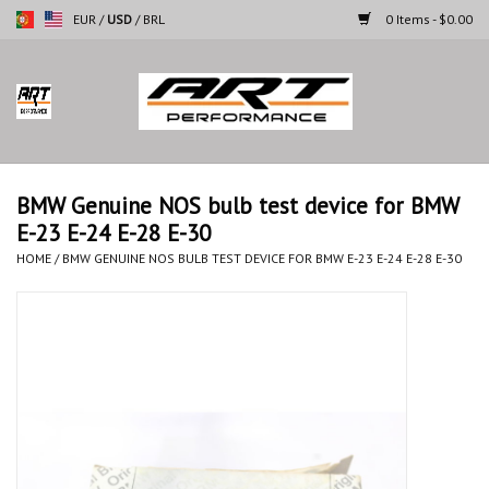
EUR
/
USD
/
BRL
0 Items - $0.00
Home
Motorcycles
BMW Genuine NOS bulb test device for BMW
E-23 E-24 E-28 E-30
Cars
HOME
/
BMW GENUINE NOS BULB TEST DEVICE FOR BMW E-23 E-24 E-28 E-30
Brands