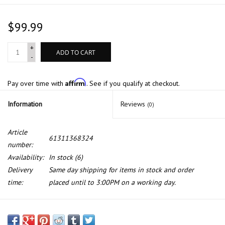
$99.99
+
ADD TO CART
-
Affirm
Pay over time with
. See if you qualify at checkout.
Information
Reviews
(0)
Article
61311368324
number:
Availability:
In stock
(6)
Delivery
Same day shipping for items in stock and order
time:
placed until to 3:00PM on a working day.
BMW Genuine NOS bulb test device for BMW E-23 E-24 E-28 E-30