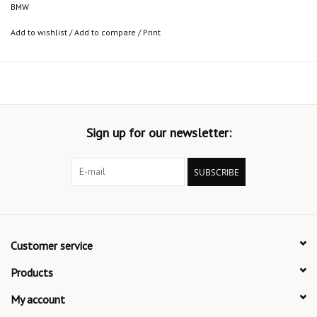
BMW
Add to wishlist
/
Add to compare
/
Print
Sign up for our newsletter:
SUBSCRIBE
Customer service
Products
My account