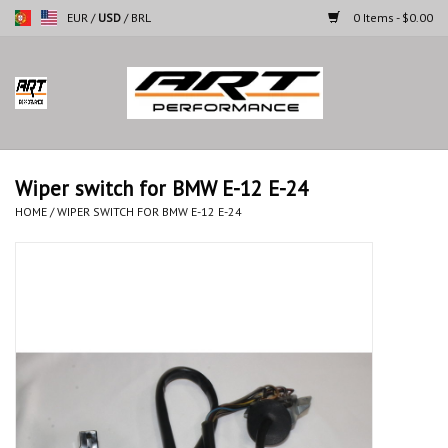
EUR
/
USD
/
BRL
0 Items - $0.00
Home
Motorcycles
Wiper switch for BMW E-12 E-24
Cars
HOME
/
WIPER SWITCH FOR BMW E-12 E-24
Brands