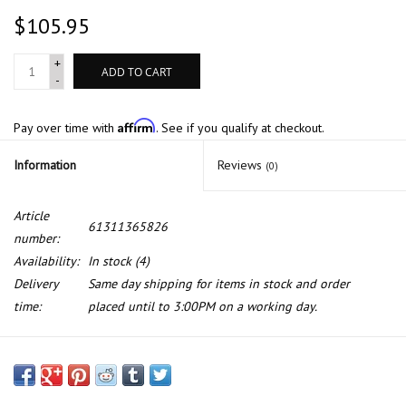
$105.95
+
ADD TO CART
-
Affirm
Pay over time with
. See if you qualify at checkout.
Information
Reviews
(0)
Article
61311365826
number:
Availability:
In stock
(4)
Delivery
Same day shipping for items in stock and order
time:
placed until to 3:00PM on a working day.
Wiper switch for BMW E-12 E-24