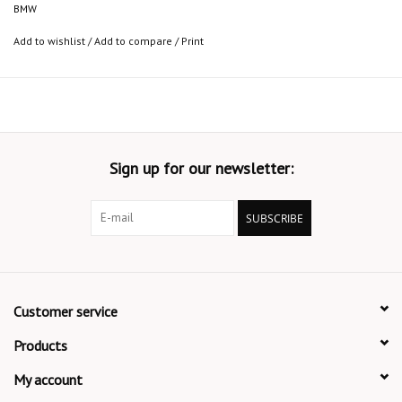
BMW
Add to wishlist
/
Add to compare
/
Print
Sign up for our newsletter:
SUBSCRIBE
Customer service
Products
My account