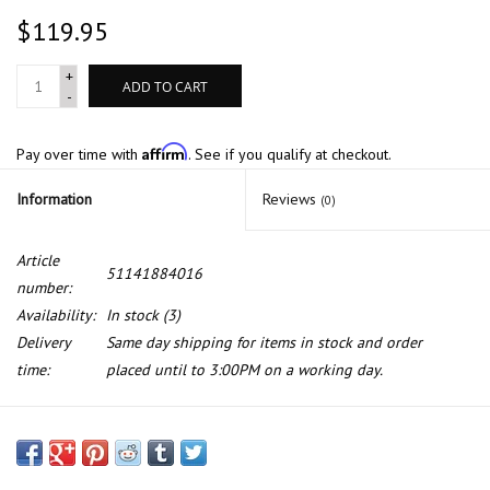
$119.95
+
ADD TO CART
-
Affirm
Pay over time with
. See if you qualify at checkout.
Information
Reviews
(0)
Article
51141884016
number:
Availability:
In stock
(3)
Delivery
Same day shipping for items in stock and order
time:
placed until to 3:00PM on a working day.
"535i" emblem for BMW E-12