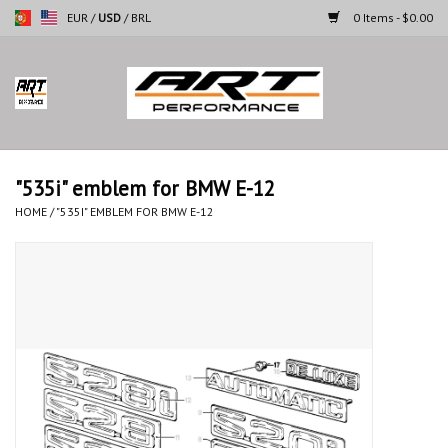
EUR
/
USD
/
BRL
0 Items - $0.00
Home
Motorcycles
"535i" emblem for BMW E-12
Cars
HOME
/
"535I" EMBLEM FOR BMW E-12
Brands