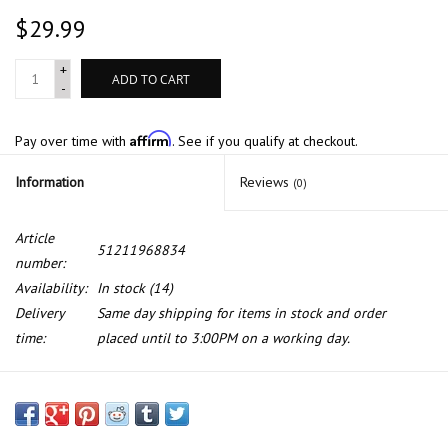
$29.99
+
ADD TO CART
-
Affirm
Pay over time with
. See if you qualify at checkout.
Information
Reviews
(0)
Article
51211968834
number:
Availability:
In stock
(14)
Delivery
Same day shipping for items in stock and order
time:
placed until to 3:00PM on a working day.
Front door lock for BMW 6 series E-24