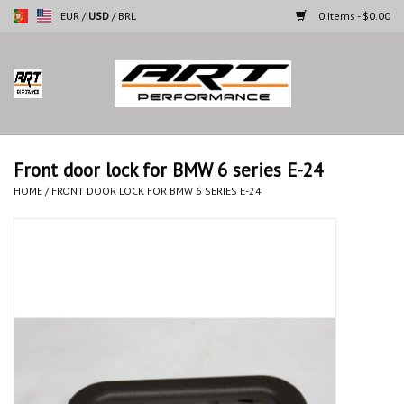
EUR
/
USD
/
BRL
0 Items - $0.00
Home
Motorcycles
Front door lock for BMW 6 series E-24
Cars
HOME
/
FRONT DOOR LOCK FOR BMW 6 SERIES E-24
Brands