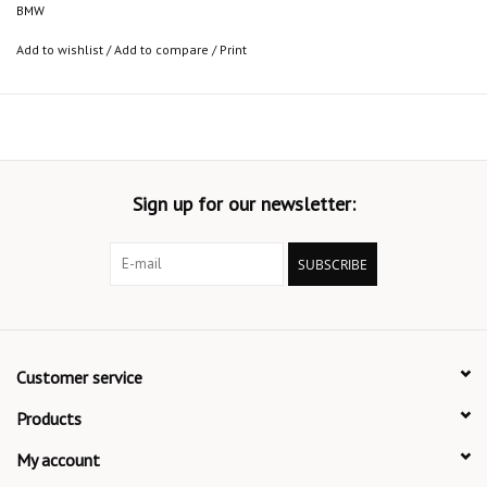
BMW
Add to wishlist
/
Add to compare
/
Print
Sign up for our newsletter:
SUBSCRIBE
Customer service
Products
My account