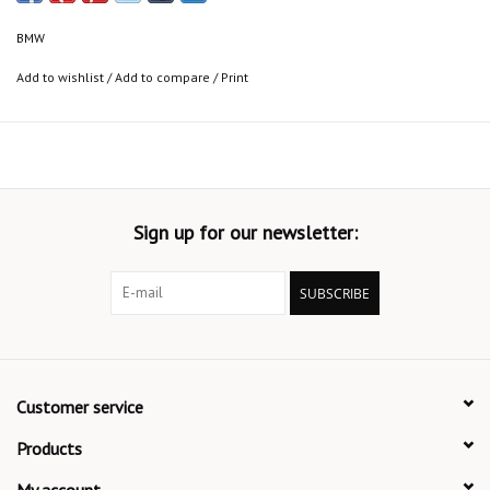
BMW
Add to wishlist
/
Add to compare
/
Print
Sign up for our newsletter:
SUBSCRIBE
Customer service
Products