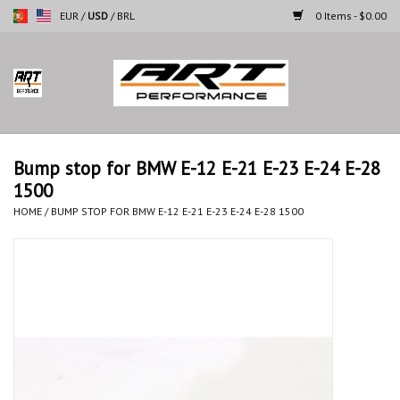
EUR
/
USD
/
BRL
0 Items - $0.00
Home
Motorcycles
Bump stop for BMW E-12 E-21 E-23 E-24 E-28
1500
Cars
HOME
/
BUMP STOP FOR BMW E-12 E-21 E-23 E-24 E-28 1500
Brands