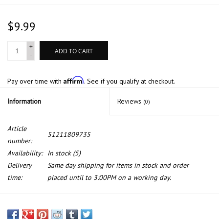
$9.99
+
ADD TO CART
-
Affirm
Pay over time with
. See if you qualify at checkout.
Information
Reviews
(0)
Article
51211809735
number:
Availability:
In stock
(5)
Delivery
Same day shipping for items in stock and order
time:
placed until to 3:00PM on a working day.
Bump stop for BMW E-12 E-21 E-23 E-24 E-28 1500