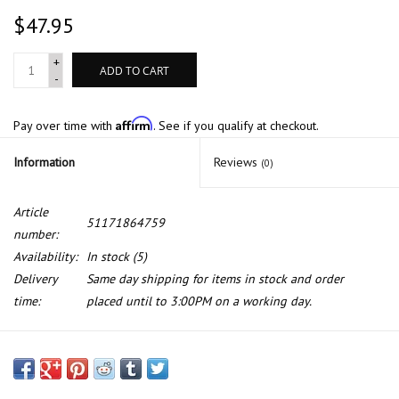
$47.95
+
ADD TO CART
-
Affirm
Pay over time with
. See if you qualify at checkout.
Information
Reviews
(0)
Article
51171864759
number:
Availability:
In stock
(5)
Delivery
Same day shipping for items in stock and order
time:
placed until to 3:00PM on a working day.
Fill flap for BMW E-12 E-24 E-28