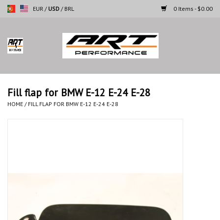
EUR
/
USD
/
BRL
0 Items - $0.00
Home
Motorcycles
Fill flap for BMW E-12 E-24 E-28
Cars
HOME
/
FILL FLAP FOR BMW E-12 E-24 E-28
Brands