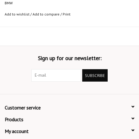
BMW
Add to wishlist
/
Add to compare
/
Print
Sign up for our newsletter:
SUBSCRIBE
Customer service
Products
My account