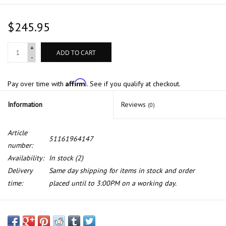
$245.95
+
ADD TO CART
-
Affirm
Pay over time with
. See if you qualify at checkout.
Information
Reviews
(0)
Article
51161964147
number:
Availability:
In stock
(2)
Delivery
Same day shipping for items in stock and order
time:
placed until to 3:00PM on a working day.
Left side mirror heatable, for BMW 7 series E-32