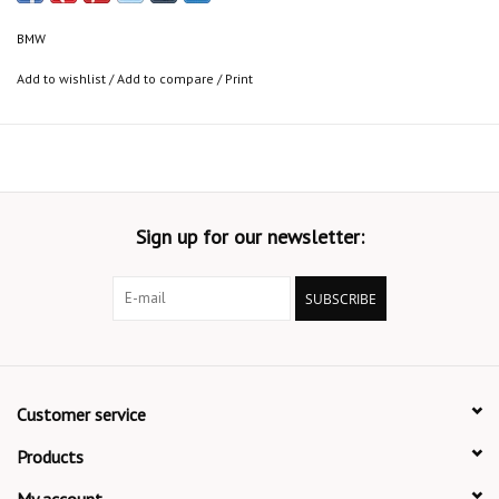
BMW
Add to wishlist
/
Add to compare
/
Print
Sign up for our newsletter:
SUBSCRIBE
Customer service
Products