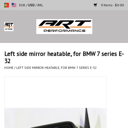
EUR
/
USD
/
BRL
0 Items - $0.00
Home
Motorcycles
Left side mirror heatable, for BMW 7 series E-
32
Cars
HOME
/
LEFT SIDE MIRROR HEATABLE, FOR BMW 7 SERIES E-32
Brands