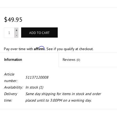
$49.95
+
ADD TO CART
-
Affirm
Pay over time with
. See if you qualify at checkout.
Information
Reviews
(0)
Article
51137120008
number:
Availability:
In stock
(1)
Delivery
Same day shipping for items in stock and order
time:
placed until to 3:00PM on a working day.
Genuine front grill right for BMW E-90 E-91 with chrome frame.