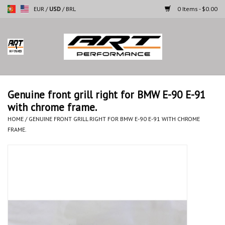
EUR
/
USD
/
BRL
0 Items - $0.00
Home
Motorcycles
Genuine front grill right for BMW E-90 E-91
with chrome frame.
Cars
HOME
/
GENUINE FRONT GRILL RIGHT FOR BMW E-90 E-91 WITH CHROME
FRAME.
Brands