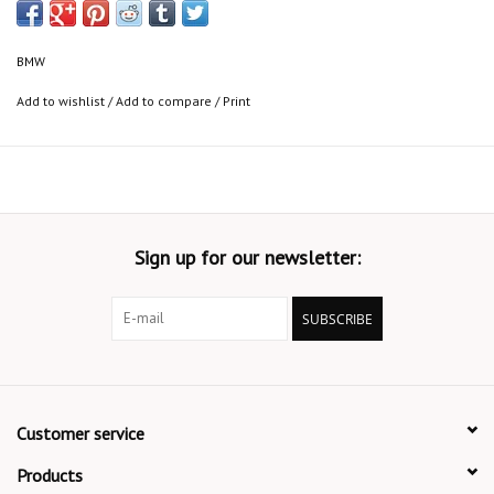
BMW
Add to wishlist
/
Add to compare
/
Print
Sign up for our newsletter:
SUBSCRIBE
Customer service
Products