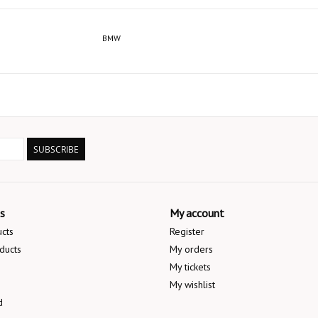
BMW
SUBSCRIBE
s
My account
ucts
Register
ducts
My orders
My tickets
My wishlist
d