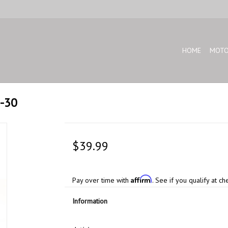
HOME
MOTO
E-30
$39.99
Affirm
Pay over time with
. See if you qualify at ch
Information