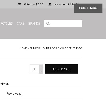
0 Items - $0.00
My account / Register
Hide Tutorial
RCYCLES
CARS
BRANDS
HOME
/
BUMPER HOLDER FOR BMW 3 SERIES E-30
+
ADD TO CART
-
eckout.
Reviews
(0)