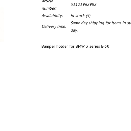
Article
51121962982
number:
Availability:
In stock
(9)
Same day shipping for items in s
Delivery time:
day.
Bumper holder for BMW 3 series E-30