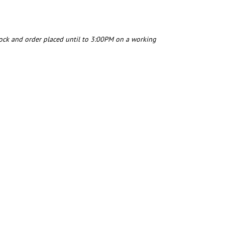
tock and order placed until to 3:00PM on a working