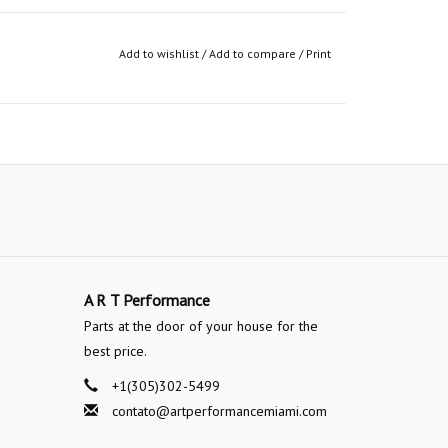
Add to wishlist
/
Add to compare
/
Print
A R T Performance
Parts at the door of your house for the
best price.
+1(305)302-5499
contato@artperformancemiami.com