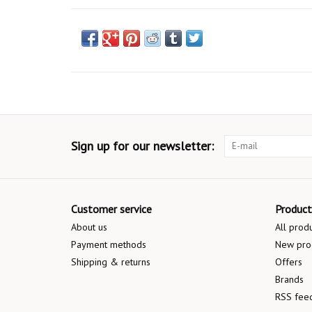
Sign up for our newsletter:
Customer service
Product
About us
All prod
Payment methods
New pro
Shipping & returns
Offers
Brands
RSS fee