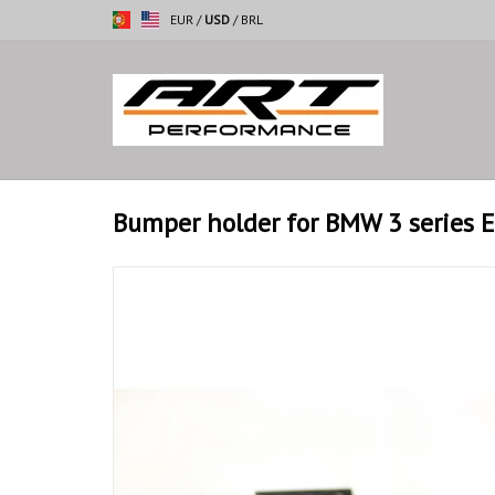
EUR
/
USD
/
BRL
Bumper holder for BMW 3 series 