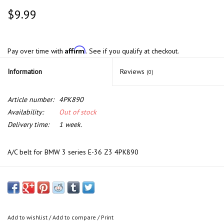
$9.99
Affirm
Pay over time with
. See if you qualify at checkout.
Information
Reviews
(0)
Article number:
4PK890
Availability:
Out of stock
Delivery time:
1 week.
A/C belt for BMW 3 series E-36 Z3 4PK890
Add to wishlist
/
Add to compare
/
Print