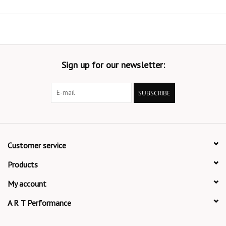
Sign up for our newsletter:
SUBSCRIBE
Customer service
Products
My account
A R T Performance