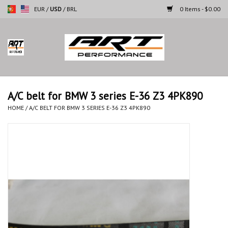
EUR
/
USD
/
BRL
0 Items - $0.00
Home
Motorcycles
A/C belt for BMW 3 series E-36 Z3 4PK890
Cars
HOME
/
A/C BELT FOR BMW 3 SERIES E-36 Z3 4PK890
Brands