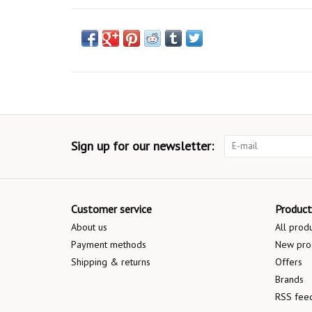
Sign up for our newsletter:
Customer service
Product
About us
All prod
Payment methods
New pro
Shipping & returns
Offers
Brands
RSS fee