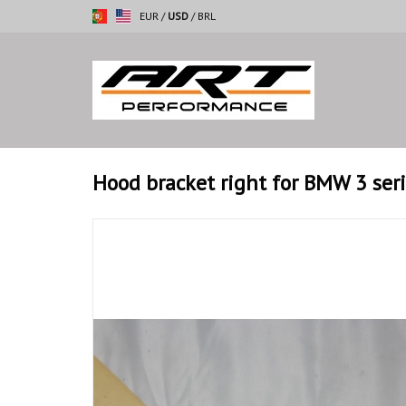
EUR
/
USD
/
BRL
Hood bracket right for BMW 3 ser