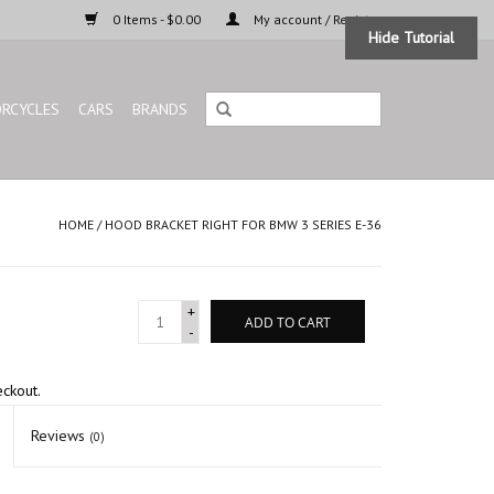
0 Items - $0.00
My account / Register
Hide Tutorial
RCYCLES
CARS
BRANDS
HOME
/
HOOD BRACKET RIGHT FOR BMW 3 SERIES E-36
+
ADD TO CART
-
eckout.
Reviews
(0)