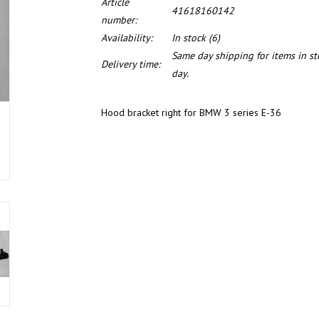
Article
41618160142
number:
Availability:
In stock
(6)
Same day shipping for items in s
Delivery time:
day.
Hood bracket right for BMW 3 series E-36