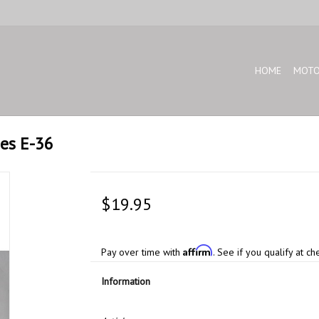
HOME
MOTO
ies E-36
$19.95
Affirm
Pay over time with
. See if you qualify at ch
Information