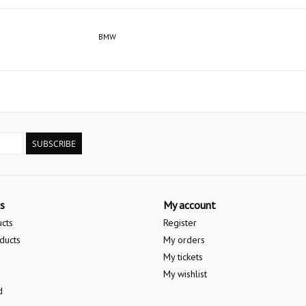
BMW
SUBSCRIBE
s
My account
ucts
Register
ducts
My orders
My tickets
My wishlist
d