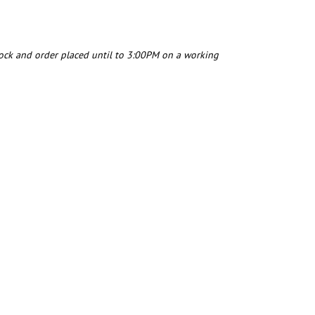
tock and order placed until to 3:00PM on a working