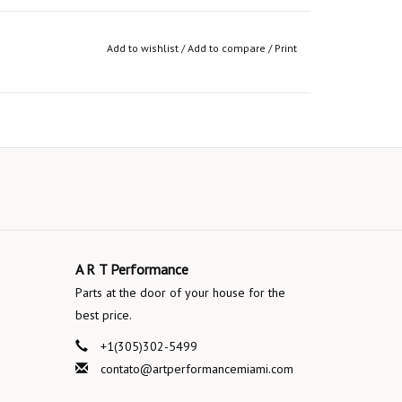
Add to wishlist
/
Add to compare
/
Print
A R T Performance
Parts at the door of your house for the
best price.
+1(305)302-5499
contato@artperformancemiami.com