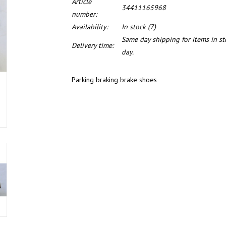
Article
34411165968
number:
Availability:
In stock
(7)
Same day shipping for items in s
Delivery time:
day.
Parking braking brake shoes