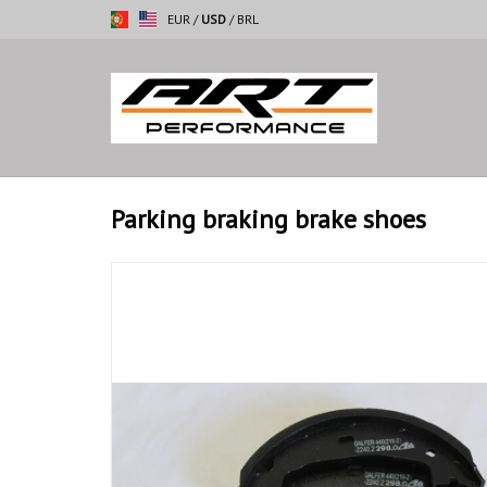
EUR
/
USD
/
BRL
Parking braking brake shoes