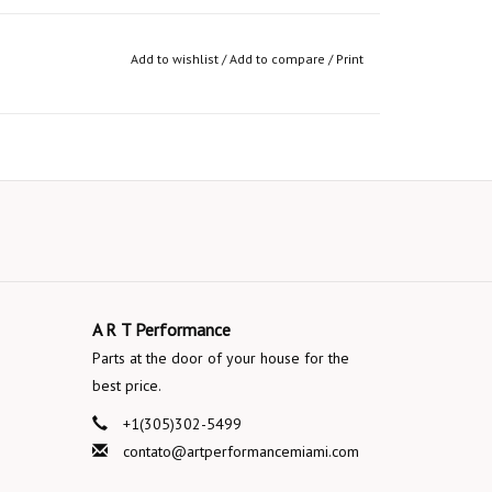
Add to wishlist
/
Add to compare
/
Print
A R T Performance
Parts at the door of your house for the
best price.
+1(305)302-5499
contato@artperformancemiami.com