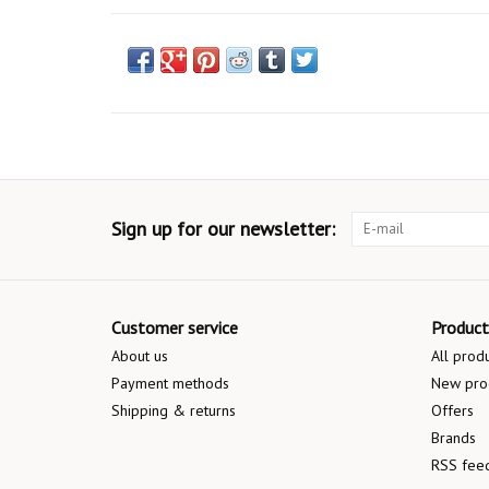
Sign up for our newsletter:
Customer service
Product
About us
All prod
Payment methods
New pro
Shipping & returns
Offers
Brands
RSS fee