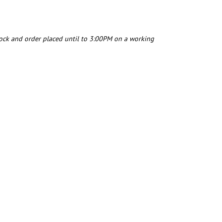
tock and order placed until to 3:00PM on a working