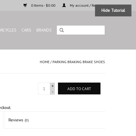
0 Items - $0.00
My account / Register
Hide Tutorial
RCYCLES
CARS
BRANDS
HOME
/
PARKING BRAKING BRAKE SHOES
+
ADD TO CART
-
eckout.
Reviews
(0)