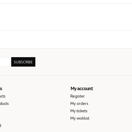
SUBSCRIBE
s
My account
ucts
Register
ducts
My orders
My tickets
My wishlist
d