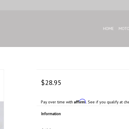
HOME
MOTO
$28.95
Affirm
Pay over time with
. See if you qualify at ch
Information