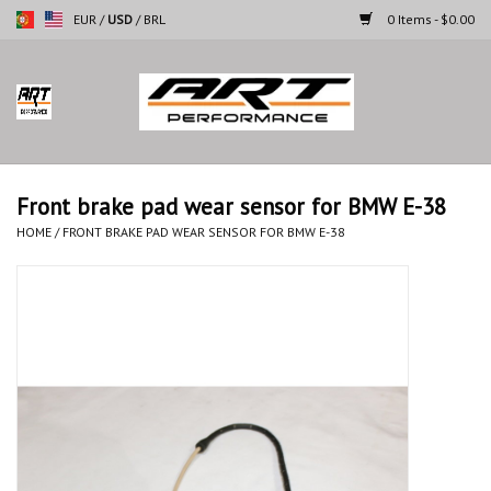
EUR
/
USD
/
BRL
0 Items - $0.00
Home
Motorcycles
Front brake pad wear sensor for BMW E-38
Cars
HOME
/
FRONT BRAKE PAD WEAR SENSOR FOR BMW E-38
Brands