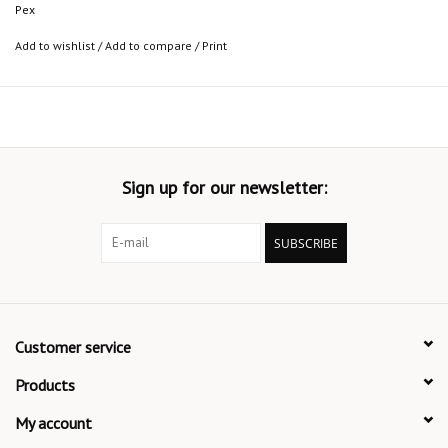
Pex
Add to wishlist
/
Add to compare
/
Print
Sign up for our newsletter:
SUBSCRIBE
Customer service
Products
My account