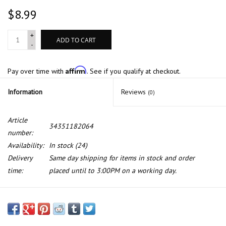
$8.99
+
ADD TO CART
-
Affirm
Pay over time with
. See if you qualify at checkout.
Information
Reviews
(0)
Article
34351182064
number:
Availability:
In stock
(24)
Delivery
Same day shipping for items in stock and order
time:
placed until to 3:00PM on a working day.
Front brake pad wear sensor for BMW E-38