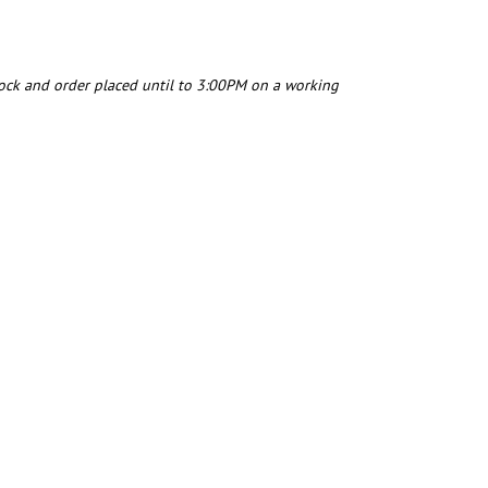
tock and order placed until to 3:00PM on a working