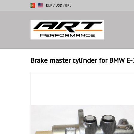
EUR
/
USD
/
BRL
Brake master cylinder for BMW E-