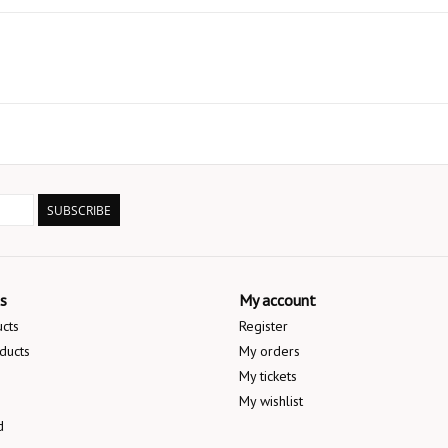
SUBSCRIBE
s
My account
ucts
Register
ducts
My orders
My tickets
My wishlist
d