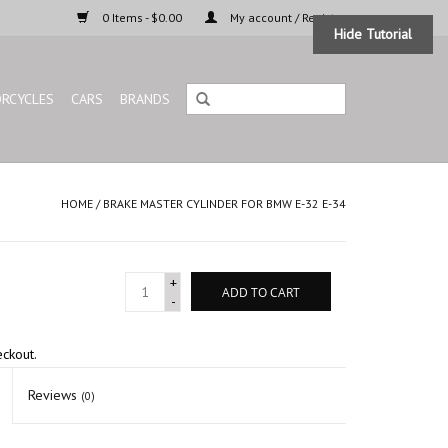
0 Items - $0.00
My account / Register
Hide Tutorial
RCYCLES
CARS
BRANDS
HOME
/
BRAKE MASTER CYLINDER FOR BMW E-32 E-34
+
ADD TO CART
-
eckout.
Reviews
(0)