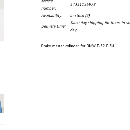
Article
34331156978
number:
Availability:
In stock
(3)
Same day shipping for items in s
Delivery time:
day.
Brake master cylinder for BMW E-32 E-34