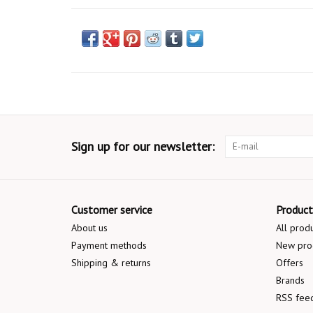
Sign up for our newsletter:
Customer service
Product
About us
All prod
Payment methods
New pro
Shipping & returns
Offers
Brands
RSS fee