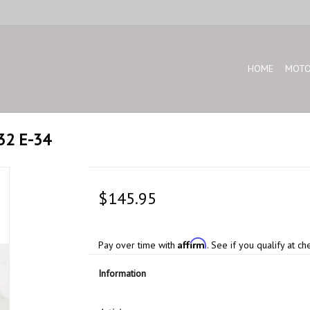
HOME
MOTO
32 E-34
$145.95
Affirm
Pay over time with
. See if you qualify at ch
Information