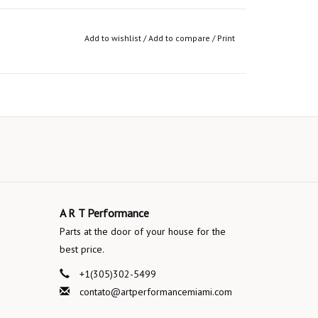
Add to wishlist
/
Add to compare
/
Print
A R T Performance
Parts at the door of your house for the
best price.
+1(305)302-5499
contato@artperformancemiami.com