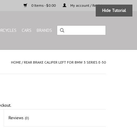
0 Items - $0.00
My account / Register
Hide Tutorial
RCYCLES
CARS
BRANDS
HOME
/
REAR BRAKE CALIPER LEFT FOR BMW 3 SERIES E-30
eckout.
Reviews
(0)