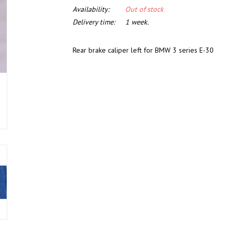
Availability:
Out of stock
Delivery time:
1 week.
Rear brake caliper left for BMW 3 series E-30