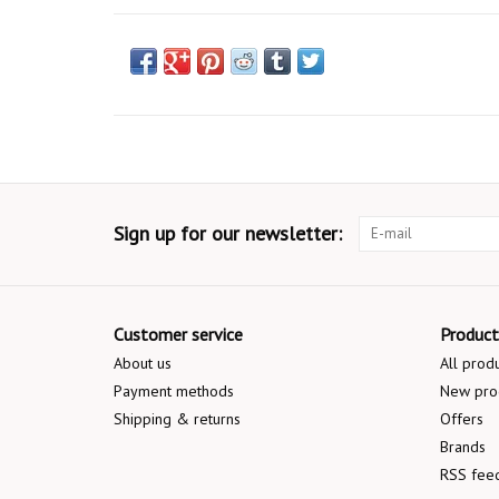
Sign up for our newsletter:
Customer service
Product
About us
All prod
Payment methods
New pro
Shipping & returns
Offers
Brands
RSS fee