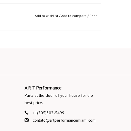
Add to wishlist
/
Add to compare
/
Print
A R T Performance
Parts at the door of your house for the
best price.
+1(305)302-5499
contato@artperformancemiami.com