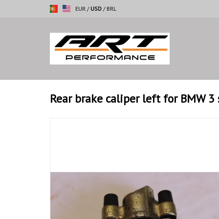
EUR
/
USD
/
BRL
Rear brake caliper left for BMW 3 