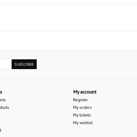
SUBSCRIBE
s
My account
ucts
Register
ducts
My orders
My tickets
My wishlist
d