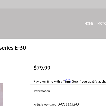
HOME
MOTO
series E-30
$79.99
Affirm
Pay over time with
. See if you qualify at ch
Information
Article number:
34211153243