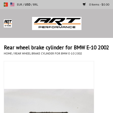
EUR
/
USD
/
BRL
0 Items - $0.00
Home
Motorcycles
Rear wheel brake cylinder for BMW E-10 2002
Cars
HOME
/
REAR WHEEL BRAKE CYLINDER FOR BMW E-10 2002
Brands