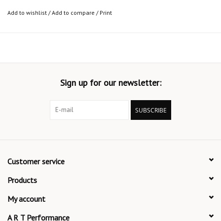
Add to wishlist
/
Add to compare
/
Print
Sign up for our newsletter:
SUBSCRIBE
Customer service
Products
My account
A R T Performance