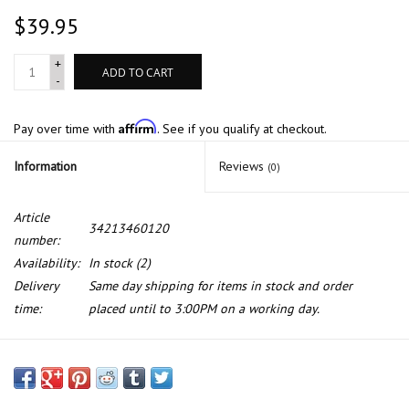
$39.95
+
ADD TO CART
-
Affirm
Pay over time with
. See if you qualify at checkout.
Information
Reviews
(0)
Article
34213460120
number:
Availability:
In stock
(2)
Delivery
Same day shipping for items in stock and order
time:
placed until to 3:00PM on a working day.
Rear wheel brake cylinder for BMW E-10 2002