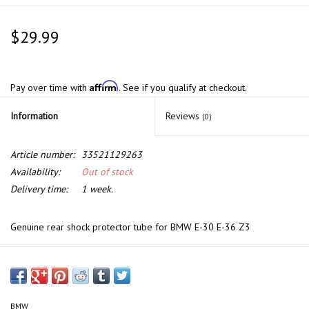
$29.99
Affirm
Pay over time with
. See if you qualify at checkout.
Information
Reviews
(0)
Article number:
33521129263
Availability:
Out of stock
Delivery time:
1 week.
Genuine rear shock protector tube for BMW E-30 E-36 Z3
BMW