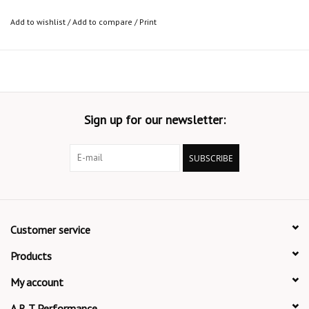
Add to wishlist
/
Add to compare
/
Print
Sign up for our newsletter:
SUBSCRIBE
Customer service
Products
My account
A R T Performance