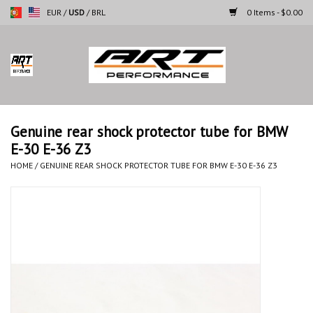
EUR
/
USD
/
BRL
0 Items - $0.00
Home
Motorcycles
Genuine rear shock protector tube for BMW
E-30 E-36 Z3
Cars
HOME
/
GENUINE REAR SHOCK PROTECTOR TUBE FOR BMW E-30 E-36 Z3
Brands