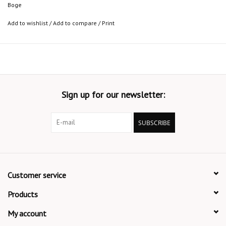
Boge
Add to wishlist
/
Add to compare
/
Print
Sign up for our newsletter:
SUBSCRIBE
Customer service
Products
My account