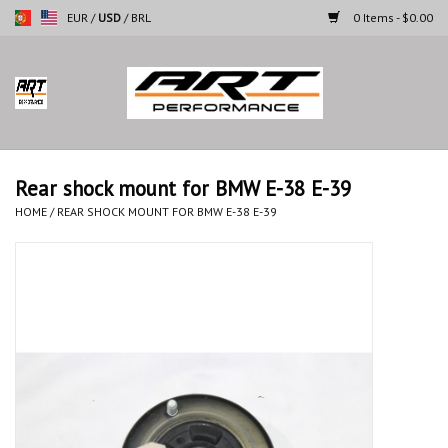
EUR
/
USD
/
BRL
0 Items - $0.00
Home
Motorcycles
Rear shock mount for BMW E-38 E-39
Cars
HOME
/
REAR SHOCK MOUNT FOR BMW E-38 E-39
Brands