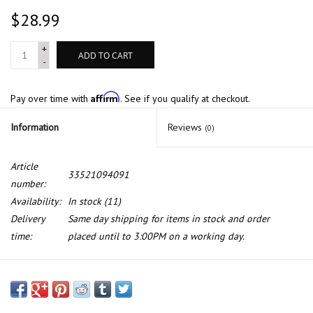
$28.99
+
ADD TO CART
-
Affirm
Pay over time with
. See if you qualify at checkout.
Information
Reviews
(0)
Article
33521094091
number:
Availability:
In stock
(11)
Delivery
Same day shipping for items in stock and order
time:
placed until to 3:00PM on a working day.
Rear shock mount for BMW E-38 E-39