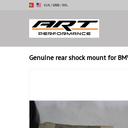
EUR
/
USD
/
BRL
Genuine rear shock mount for BM