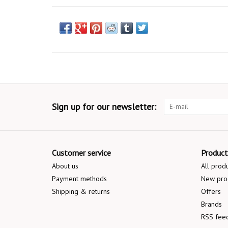
Sign up for our newsletter:
Customer service
Product
About us
All prod
Payment methods
New pro
Shipping & returns
Offers
Brands
RSS fee