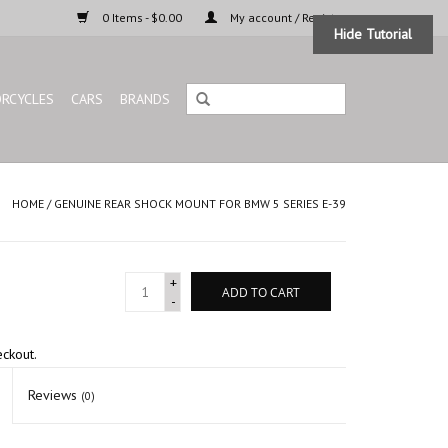
0 Items - $0.00
My account / Register
Hide Tutorial
RCYCLES
CARS
BRANDS
HOME
/
GENUINE REAR SHOCK MOUNT FOR BMW 5 SERIES E-39
+
ADD TO CART
-
eckout.
Reviews
(0)