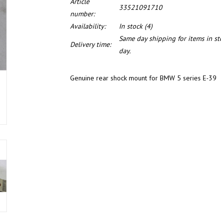
Article
33521091710
number:
Availability:
In stock
(4)
Same day shipping for items in s
Delivery time:
day.
Genuine rear shock mount for BMW 5 series E-39