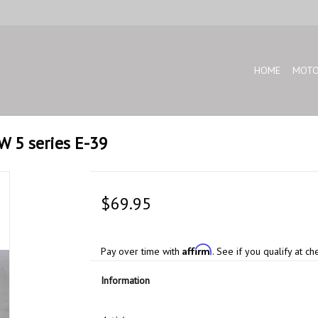
HOME
MOTO
W 5 series E-39
$69.95
Affirm
Pay over time with
. See if you qualify at ch
Information