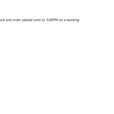
tock and order placed until to 3:00PM on a working