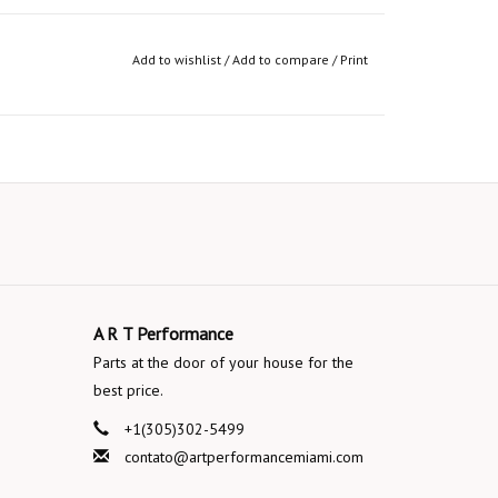
Add to wishlist
/
Add to compare
/
Print
A R T Performance
Parts at the door of your house for the
best price.
+1(305)302-5499
contato@artperformancemiami.com