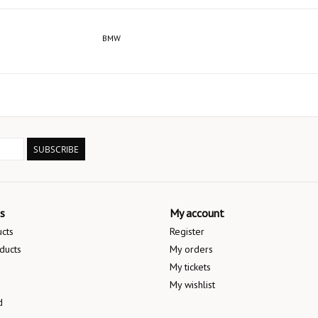
BMW
SUBSCRIBE
s
My account
ucts
Register
ducts
My orders
My tickets
My wishlist
d