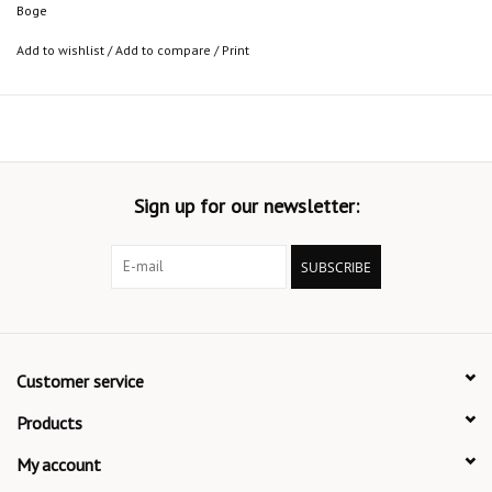
Boge
Add to wishlist
/
Add to compare
/
Print
Sign up for our newsletter:
SUBSCRIBE
Customer service
Products
My account