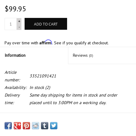
$99.95
+
ADD TO CART
-
Affirm
Pay over time with
. See if you qualify at checkout.
Information
Reviews
(0)
Article
33521091421
number:
Availability:
In stock
(2)
Delivery
Same day shipping for items in stock and order
time:
placed until to 3:00PM on a working day.
Rear suspension for BMW 7 series E-38