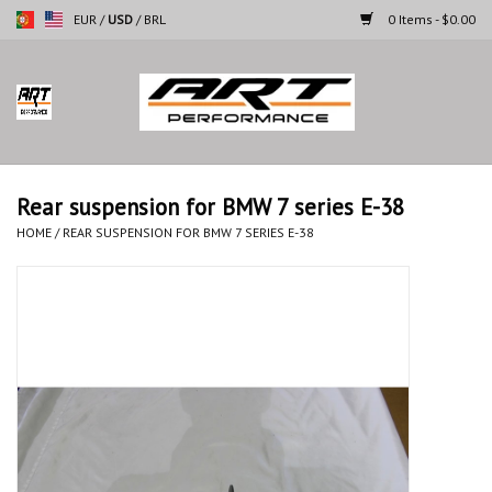
EUR
/
USD
/
BRL
0 Items - $0.00
Home
Motorcycles
Rear suspension for BMW 7 series E-38
Cars
HOME
/
REAR SUSPENSION FOR BMW 7 SERIES E-38
Brands