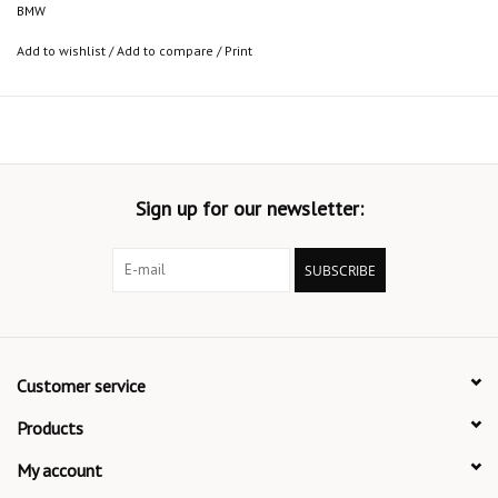
BMW
Add to wishlist
/
Add to compare
/
Print
Sign up for our newsletter:
SUBSCRIBE
Customer service
Products
My account