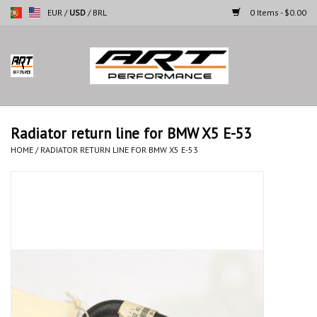
EUR
/
USD
/
BRL
0 Items - $0.00
Home
Motorcycles
Radiator return line for BMW X5 E-53
Cars
HOME
/
RADIATOR RETURN LINE FOR BMW X5 E-53
Brands