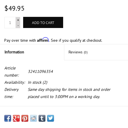
$49.95
+
ADD TO CART
-
Affirm
Pay over time with
. See if you qualify at checkout.
Information
Reviews
(0)
Article
32411096354
number:
Availability:
In stock
(2)
Delivery
Same day shipping for items in stock and order
time:
placed until to 3:00PM on a working day.
Radiator return line for BMW X5 E-53