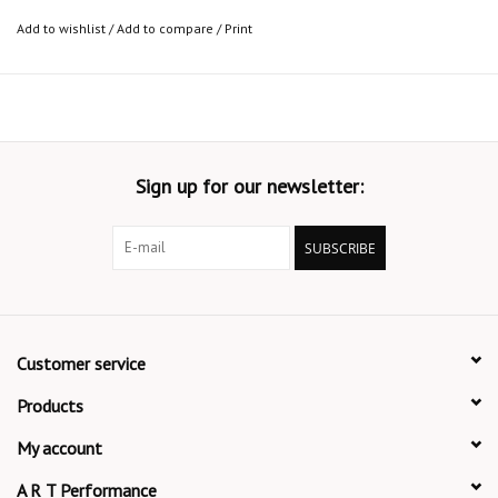
Add to wishlist
/
Add to compare
/
Print
Sign up for our newsletter:
SUBSCRIBE
Customer service
Products
My account
A R T Performance