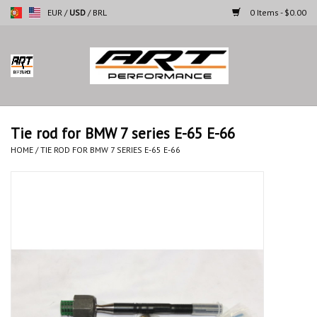
EUR
/
USD
/
BRL
0 Items - $0.00
Home
Motorcycles
Tie rod for BMW 7 series E-65 E-66
Cars
HOME
/
TIE ROD FOR BMW 7 SERIES E-65 E-66
Brands