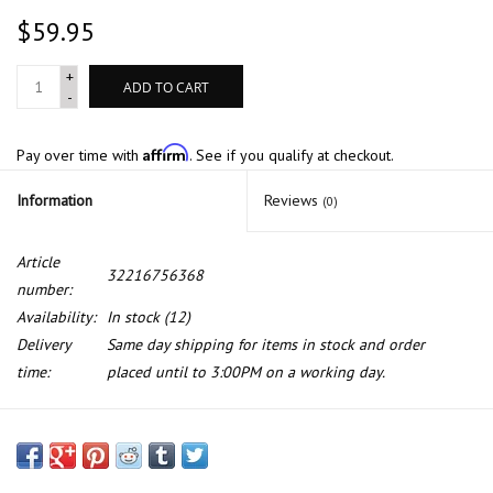
$59.95
+
ADD TO CART
-
Affirm
Pay over time with
. See if you qualify at checkout.
Information
Reviews
(0)
Article
32216756368
number:
Availability:
In stock
(12)
Delivery
Same day shipping for items in stock and order
time:
placed until to 3:00PM on a working day.
Tie rod for BMW 7 series E-65 E-66