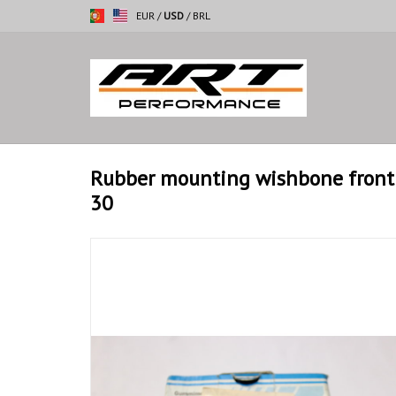
EUR
/
USD
/
BRL
Rubber mounting wishbone front 
30