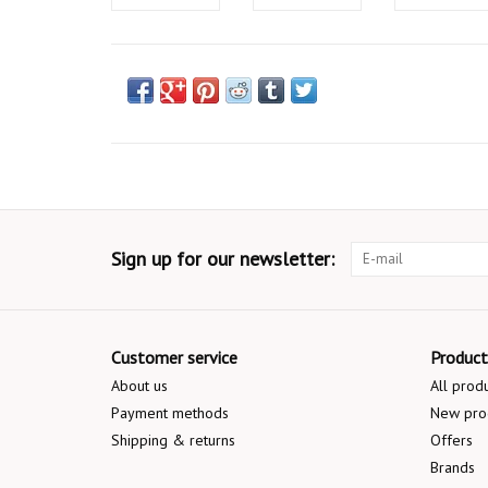
Sign up for our newsletter:
Customer service
Product
About us
All prod
Payment methods
New pro
Shipping & returns
Offers
Brands