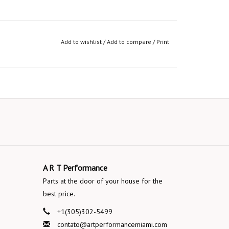
Add to wishlist
/
Add to compare
/
Print
A R T Performance
Parts at the door of your house for the
best price.
+1(305)302-5499
contato@artperformancemiami.com