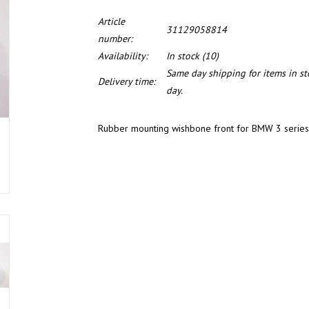
Article
31129058814
number:
Availability:
In stock
(10)
Same day shipping for items in s
Delivery time:
day.
Rubber mounting wishbone front for BMW 3 series