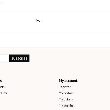
Boge
SUBSCRIBE
s
My account
ucts
Register
ducts
My orders
My tickets
My wishlist