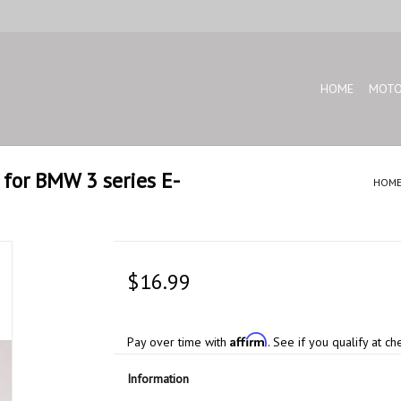
HOME
MOTO
for BMW 3 series E-
HOM
$16.99
Affirm
Pay over time with
. See if you qualify at ch
Information