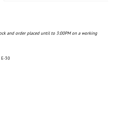
tock and order placed until to 3:00PM on a working
 E-30