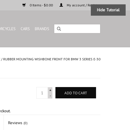
0 Items - $0.00
My account / Register
Hide Tutorial
RCYCLES
CARS
BRANDS
E
/
RUBBER MOUNTING WISHBONE FRONT FOR BMW 3 SERIES E-30
+
ADD TO CART
-
eckout.
Reviews
(0)