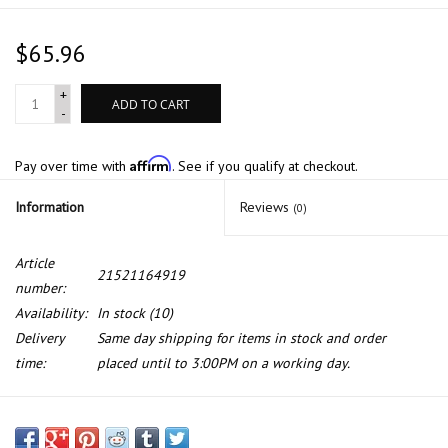
$65.96
+
ADD TO CART
-
Affirm
Pay over time with
. See if you qualify at checkout.
Information
Reviews
(0)
Article
21521164919
number:
Availability:
In stock
(10)
Delivery
Same day shipping for items in stock and order
time:
placed until to 3:00PM on a working day.
Clutch slave cylinder for BMW 3 series E-46 (also fit M3) X3 Z4