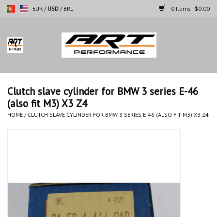
EUR
/
USD
/
BRL
0 Items - $0.00
Home
Motorcycles
Clutch slave cylinder for BMW 3 series E-46
(also fit M3) X3 Z4
Cars
HOME
/
CLUTCH SLAVE CYLINDER FOR BMW 3 SERIES E-46 (ALSO FIT M3) X3 Z4
Brands