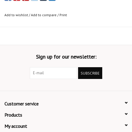
Add to wishlist
/
Add to compare
/
Print
Sign up for our newsletter:
SUBSCRIBE
Customer service
Products
My account