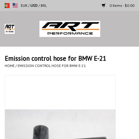
EUR
/
USD
/
BRL
0 Items - $0.00
Home
Motorcycles
Emission control hose for BMW E-21
Cars
HOME
/
EMISSION CONTROL HOSE FOR BMW E-21
Brands