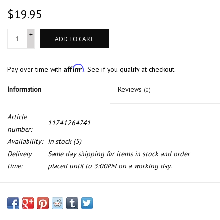
$19.95
+
ADD TO CART
-
Affirm
Pay over time with
. See if you qualify at checkout.
Information
Reviews
(0)
Article
11741264741
number:
Availability:
In stock
(5)
Delivery
Same day shipping for items in stock and order
time:
placed until to 3:00PM on a working day.
Emission control hose for BMW E-21