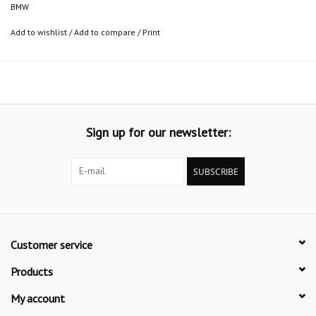
BMW
Add to wishlist
/
Add to compare
/
Print
Sign up for our newsletter:
SUBSCRIBE
Customer service
Products
My account