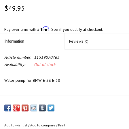
$49.95
Affirm
Pay over time with
. See if you qualify at checkout.
Information
Reviews
(0)
Article number:
11519070765
Availability:
Out of stock
Water pump for BMW E-28 E-30
Add to wishlist
/
Add to compare
/
Print