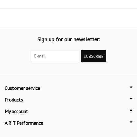
Sign up for our newsletter:
SUBSCRIBE
Customer service
Products
My account
A R T Performance