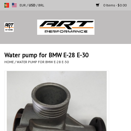
EUR
/
USD
/
BRL
0 Items - $0.00
Home
Motorcycles
Water pump for BMW E-28 E-30
Cars
HOME
/
WATER PUMP FOR BMW E-28 E-30
Brands