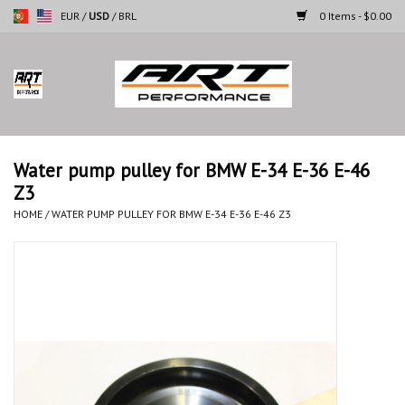
EUR
/
USD
/
BRL
0 Items - $0.00
Home
Motorcycles
Water pump pulley for BMW E-34 E-36 E-46
Z3
Cars
HOME
/
WATER PUMP PULLEY FOR BMW E-34 E-36 E-46 Z3
Brands