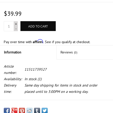
$39.99
+
ADD TO CART
-
Affirm
Pay over time with
. See if you qualify at checkout.
Information
Reviews
(0)
Article
11511739527
number:
Availability:
In stock
(1)
Delivery
Same day shipping for items in stock and order
time:
placed until to 3:00PM on a working day.
Water pump pulley for BMW E-34 E-36 E-46 Z3