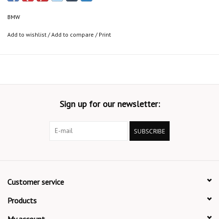
BMW
Add to wishlist
/
Add to compare
/
Print
Sign up for our newsletter:
SUBSCRIBE
Customer service
Products