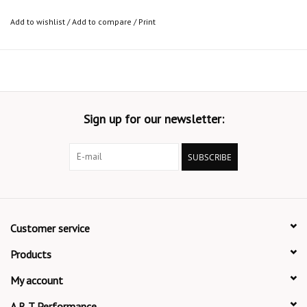
Add to wishlist
/
Add to compare
/
Print
Sign up for our newsletter:
SUBSCRIBE
Customer service
Products
My account
A R T Performance