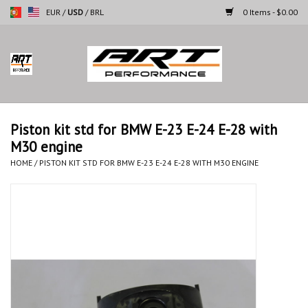
EUR
/
USD
/
BRL
0 Items - $0.00
Home
Motorcycles
Piston kit std for BMW E-23 E-24 E-28 with
M30 engine
Cars
HOME
/
PISTON KIT STD FOR BMW E-23 E-24 E-28 WITH M30 ENGINE
Brands