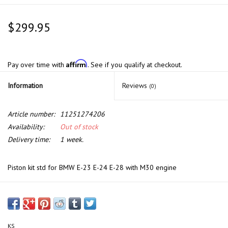
$299.95
Affirm
Pay over time with
. See if you qualify at checkout.
Information
Reviews
(0)
Article number:
11251274206
Availability:
Out of stock
Delivery time:
1 week.
Piston kit std for BMW E-23 E-24 E-28 with M30 engine
KS