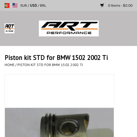
EUR
/
USD
/
BRL
0 Items - $0.00
Home
Motorcycles
Piston kit STD for BMW 1502 2002 Ti
Cars
HOME
/
PISTON KIT STD FOR BMW 1502 2002 TI
Brands