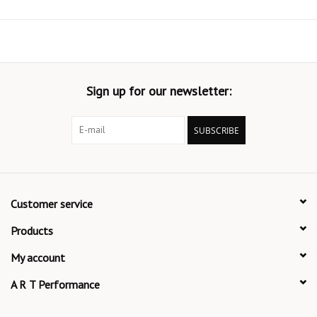
Sign up for our newsletter:
SUBSCRIBE
Customer service
Products
My account
A R T Performance