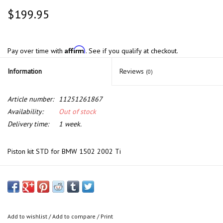
$199.95
Affirm
Pay over time with
. See if you qualify at checkout.
Information
Reviews
(0)
Article number:
11251261867
Availability:
Out of stock
Delivery time:
1 week.
Piston kit STD for BMW 1502 2002 Ti
Add to wishlist
/
Add to compare
/
Print