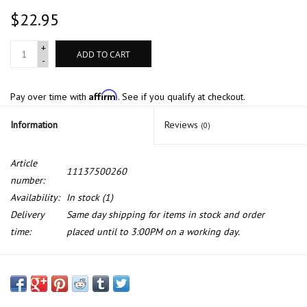
$22.95
+
ADD TO CART
-
Affirm
Pay over time with
. See if you qualify at checkout.
Information
Reviews
(0)
Article
11137500260
number:
Availability:
In stock
(1)
Delivery
Same day shipping for items in stock and order
time:
placed until to 3:00PM on a working day.
Oil pan gasket for BMW X5 E-53