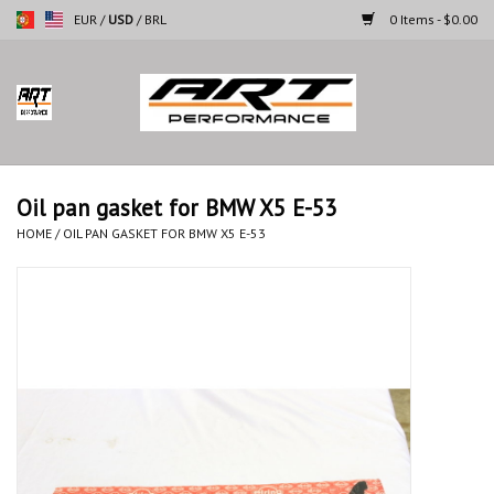
EUR
/
USD
/
BRL
0 Items - $0.00
Home
Motorcycles
Oil pan gasket for BMW X5 E-53
Cars
HOME
/
OIL PAN GASKET FOR BMW X5 E-53
Brands