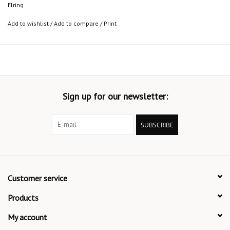
Elring
Add to wishlist
/
Add to compare
/
Print
Sign up for our newsletter:
SUBSCRIBE
Customer service
Products
My account