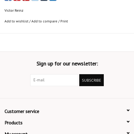
Victor Reinz
Add to wishlist
/
Add to compare
/
Print
Sign up for our newsletter:
SUBSCRIBE
Customer service
Products