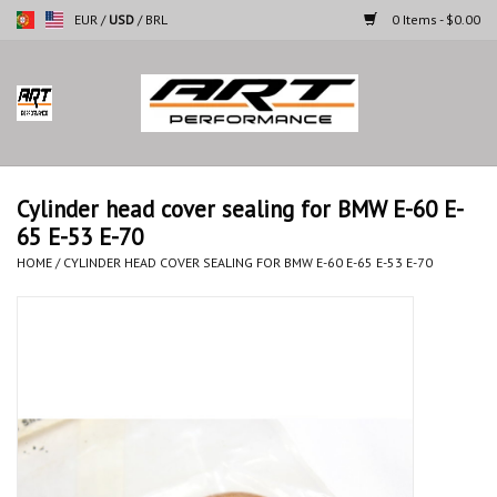
EUR
/
USD
/
BRL
0 Items - $0.00
Home
Motorcycles
Cylinder head cover sealing for BMW E-60 E-
65 E-53 E-70
Cars
HOME
/
CYLINDER HEAD COVER SEALING FOR BMW E-60 E-65 E-53 E-70
Brands