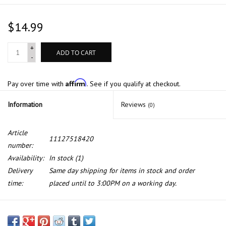
$14.99
+
ADD TO CART
-
Affirm
Pay over time with
. See if you qualify at checkout.
Information
Reviews
(0)
Article
11127518420
number:
Availability:
In stock
(1)
Delivery
Same day shipping for items in stock and order
time:
placed until to 3:00PM on a working day.
Cylinder head cover sealing for BMW E-60 E-65 E-53 E-70