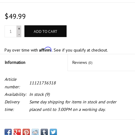
$49.99
+
ADD TO CART
-
Affirm
Pay over time with
. See if you qualify at checkout.
Information
Reviews
(0)
Article
11121736318
number:
Availability:
In stock
(9)
Delivery
Same day shipping for items in stock and order
time:
placed until to 3:00PM on a working day.
Cyl head gasket for BMW E-31 E-32 E-34 with M60 engine