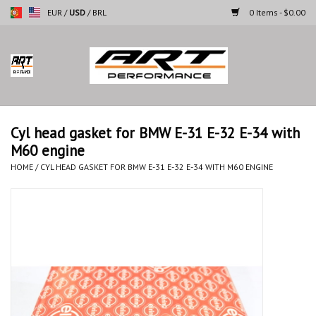
EUR
/
USD
/
BRL
0 Items - $0.00
Home
Motorcycles
Cyl head gasket for BMW E-31 E-32 E-34 with
M60 engine
Cars
HOME
/
CYL HEAD GASKET FOR BMW E-31 E-32 E-34 WITH M60 ENGINE
Brands