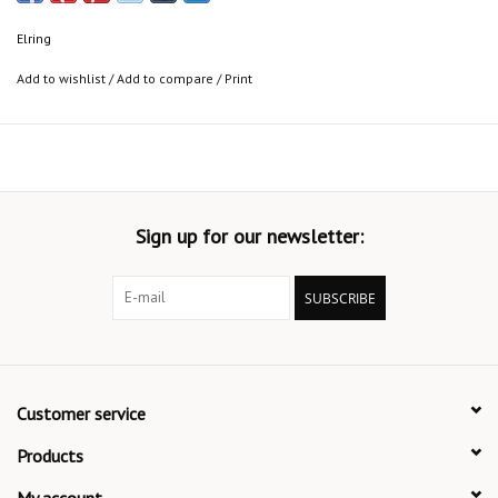
Elring
Add to wishlist
/
Add to compare
/
Print
Sign up for our newsletter:
SUBSCRIBE
Customer service
Products