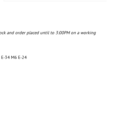
tock and order placed until to 3:00PM on a working
 E-34 M6 E-24