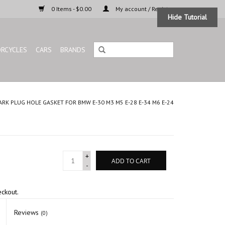
0 Items - $0.00
My account / Register
Hide Tutorial
RCYCLES
CARS
BRANDS
ARK PLUG HOLE GASKET FOR BMW E-30 M3 M5 E-28 E-34 M6 E-24
+
ADD TO CART
-
eckout.
Reviews
(0)