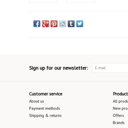
Sign up for our newsletter:
Customer service
Product
About us
All prod
Payment methods
New pro
Shipping & returns
Offers
Brands