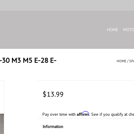
HOME
MOTO
E-30 M3 M5 E-28 E-
HOME
/
SP
$13.99
Affirm
Pay over time with
. See if you qualify at ch
Information