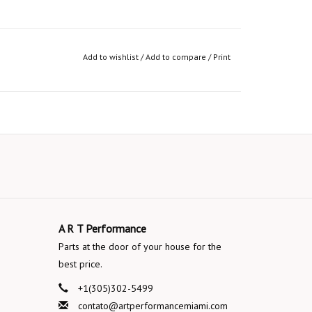
Add to wishlist
/
Add to compare
/
Print
A R T Performance
Parts at the door of your house for the
best price.
+1(305)302-5499
contato@artperformancemiami.com