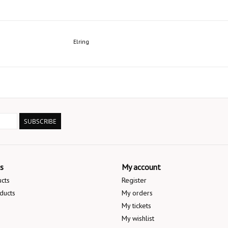
Elring
SUBSCRIBE
s
My account
ucts
Register
ducts
My orders
My tickets
My wishlist