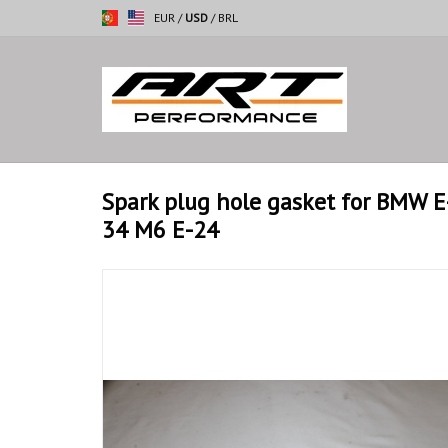
EUR
/
USD
/
BRL
Spark plug hole gasket for BMW 
34 M6 E-24