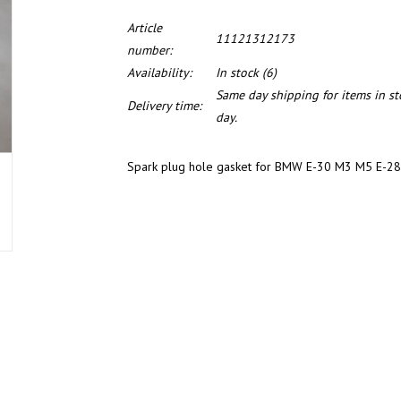
Article
11121312173
number:
Availability:
In stock
(6)
Same day shipping for items in s
Delivery time:
day.
Spark plug hole gasket for BMW E-30 M3 M5 E-28